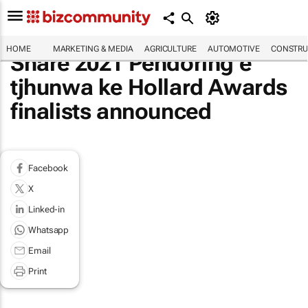
HOME
MARKETING & MEDIA
AGRICULTURE
AUTOMOTIVE
CONSTRU
Share 2021 Pendoring e
tjhunwa ke Hollard Awards
finalists announced
Facebook
X
Linked-in
Whatsapp
Email
Print