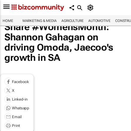
HOME
MARKETING & MEDIA
AGRICULTURE
AUTOMOTIVE
CONSTRU
Share #WomensMonth:
Shannon Gahagan on
driving Omoda, Jaecoo's
growth in SA
Facebook
X
Linked-in
Whatsapp
Email
Print