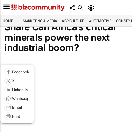
HOME
MARKETING & MEDIA
AGRICULTURE
AUTOMOTIVE
CONSTRU
Share Can Africa's critical
minerals power the next
industrial boom?
Facebook
X
Linked-in
Whatsapp
Email
Print