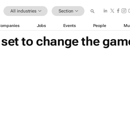
All industries
Section
Companies
Jobs
Events
People
Mu
 set to change the gam