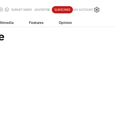
SUBMIT NEWS
ADVERTISE
SUBSCRIBE
MY ACCOUNT
ltimedia
Features
Opinion
e