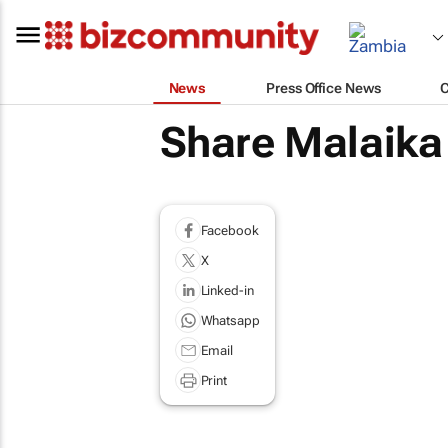
News
Press Office News
Share Malaika
Facebook
X
Linked-in
Whatsapp
Email
Print