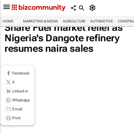
HOME
MARKETING & MEDIA
AGRICULTURE
AUTOMOTIVE
CONSTRU
Share Fuel market relief as
Nigeria's Dangote refinery
resumes naira sales
Facebook
X
Linked-in
Whatsapp
Email
Print