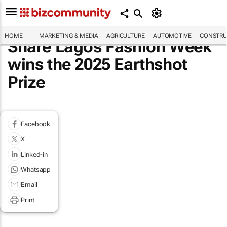
HOME
MARKETING & MEDIA
AGRICULTURE
AUTOMOTIVE
CONSTRU
Share Lagos Fashion Week
wins the 2025 Earthshot
Prize
Facebook
X
Linked-in
Whatsapp
Email
Print