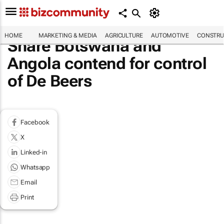
HOME
MARKETING & MEDIA
AGRICULTURE
AUTOMOTIVE
CONSTRU
Share Botswana and
Angola contend for control
of De Beers
Facebook
X
Linked-in
Whatsapp
Email
Print