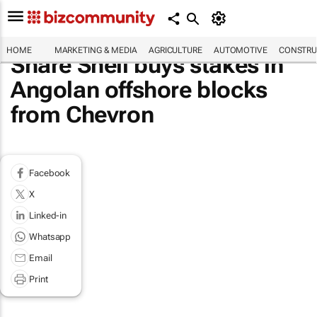
HOME
MARKETING & MEDIA
AGRICULTURE
AUTOMOTIVE
CONSTRU
Share Shell buys stakes in
Angolan offshore blocks
from Chevron
Facebook
X
Linked-in
Whatsapp
Email
Print