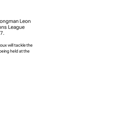
ux will tackle the
eing held at the