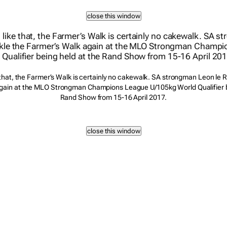
 that, the Farmer’s Walk is certainly no cakewalk. SA strongman Leon le Ro
gain at the MLO Strongman Champions League U/105kg World Qualifier b
Rand Show from 15-16 April 2017.