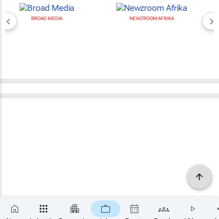
BROAD MEDIA
NEWZROOM AFRIKA