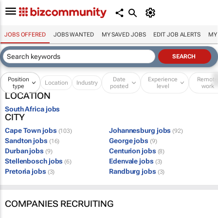
JOBS OFFERED
JOBS WANTED
MY SAVED JOBS
EDIT JOB ALERTS
MY
Position
Date
Experience
Remot
Location
Industry
type
posted
level
work
LOCATION
South Africa jobs
CITY
Cape Town jobs
Johannesburg jobs
(103)
(92)
Sandton jobs
George jobs
(16)
(9)
Durban jobs
Centurion jobs
(9)
(8)
Stellenbosch jobs
Edenvale jobs
(6)
(3)
Pretoria jobs
Randburg jobs
(3)
(3)
COMPANIES RECRUITING