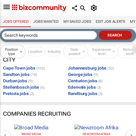
JOBS OFFERED
JOBS WANTED
MY SAVED JOBS
EDIT JOB ALERTS
MY
Position
Date
Experience
Remot
Location
Industry
type
posted
level
work
CITY
Cape Town jobs
Johannesburg jobs
(103)
(92)
Sandton jobs
George jobs
(16)
(9)
Durban jobs
Centurion jobs
(9)
(8)
Stellenbosch jobs
Edenvale jobs
(6)
(3)
Pretoria jobs
Randburg jobs
(3)
(3)
COMPANIES RECRUITING
BROAD MEDIA
NEWZROOM AFRIKA