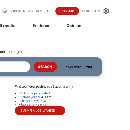
SUBMIT NEWS
ADVERTISE
SUBSCRIBE
MY ACCOUNT
ltimedia
Features
Opinion
uitment login
ADVANCED
|
TIPS
Find your ideal position on Bizcommunity
-
Submit a job wanted
-
Upload your MyBiz CV
-
Edit your MyBiz CV
-
Job alerts via email
SUBMIT A JOB WANTED