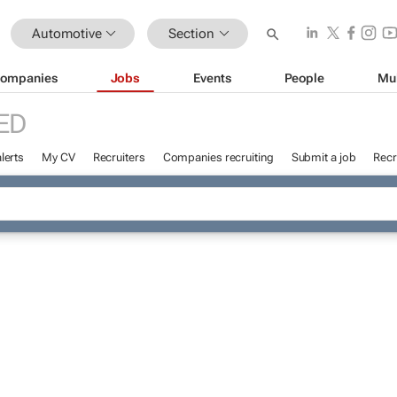
Automotive
Section
ompanies
Jobs
Events
People
Mu
ED
lerts
My CV
Recruiters
Companies recruiting
Submit a job
Recr