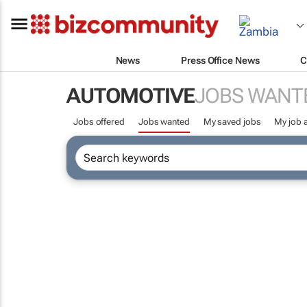
News
Press Office News
C
AUTOMOTIVE
JOBS WANT
Jobs offered
Jobs wanted
My saved jobs
My job a