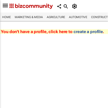
HOME
MARKETING & MEDIA
AGRICULTURE
AUTOMOTIVE
CONSTRUCTI
You don't have a profile, click here to
create a profile
.