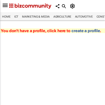
HOME
ICT
MARKETING & MEDIA
AGRICULTURE
AUTOMOTIVE
CONST
You don't have a profile, click here to
create a profile
.