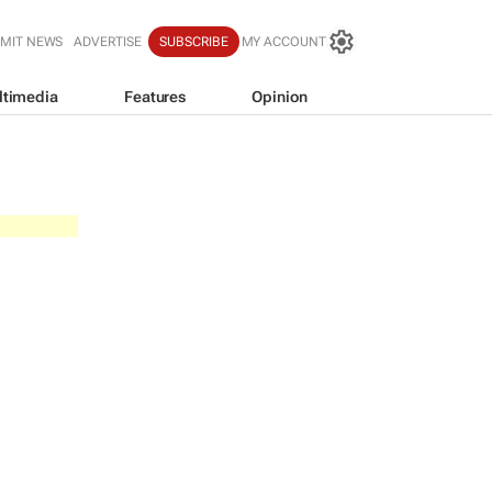
MIT NEWS
ADVERTISE
SUBSCRIBE
MY ACCOUNT
ltimedia
Features
Opinion