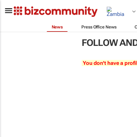
News
Press Office News
FOLLOW AND
You don't have a profi