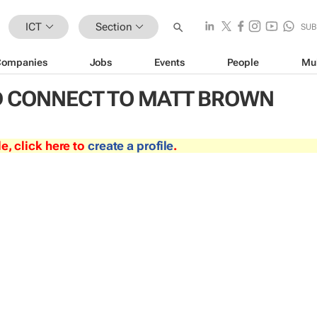
ICT
Section
SUB
Companies
Jobs
Events
People
Mu
 CONNECT TO MATT BROWN
le, click here to
create a profile
.