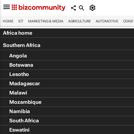
HOME
ICT
MARKETING & MEDIA
AGRICULTURE
AUTOMOTIVE
CONST
Africa home
Southern Africa
Angola
Botswana
Lesotho
Madagascar
Malawi
Mozambique
Namibia
South Africa
Eswatini