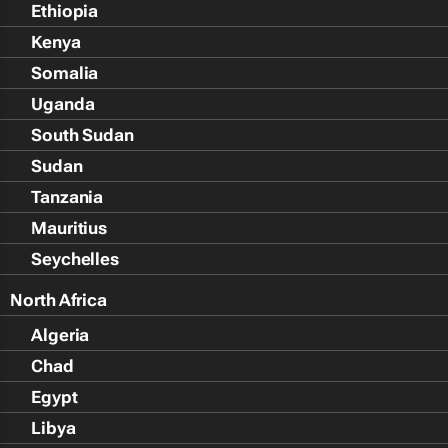
Ethiopia
Kenya
Somalia
Uganda
South Sudan
Sudan
Tanzania
Mauritius
Seychelles
North Africa
Algeria
Chad
Egypt
Libya