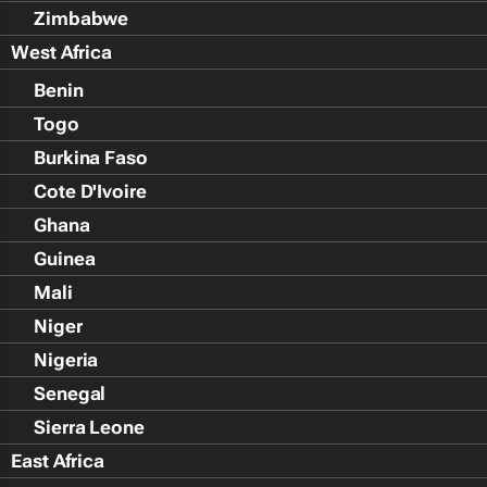
Zimbabwe
West Africa
Benin
Togo
Burkina Faso
Cote D'Ivoire
Ghana
Guinea
Mali
Niger
Nigeria
Senegal
Sierra Leone
East Africa