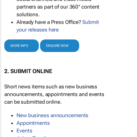
partners as part of our 360° content
solutions.
Already have a Press Office?
Submit
your releases here
MORE INFO
ENQUIRE NOW
2. SUBMIT ONLINE
Short news items such as new business
announcements, appointments and events
can be submitted online.
New business announcements
Appointments
Events