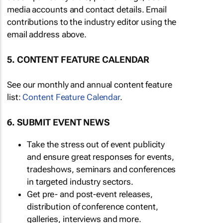
media accounts and contact details. Email
contributions to the industry editor using the
email address above.
5. CONTENT FEATURE CALENDAR
See our monthly and annual content feature
list:
Content Feature Calendar
.
6. SUBMIT EVENT NEWS
Take the stress out of event publicity
and ensure great responses for events,
tradeshows, seminars and conferences
in targeted industry sectors.
Get pre- and post-event releases,
distribution of conference content,
galleries, interviews and more.