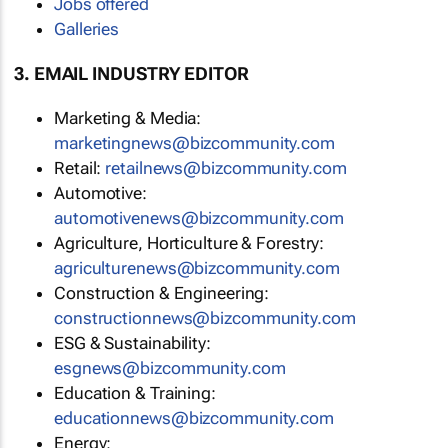
Jobs offered
Galleries
3. EMAIL INDUSTRY EDITOR
Marketing & Media:
marketingnews@bizcommunity.com
Retail:
retailnews@bizcommunity.com
Automotive:
automotivenews@bizcommunity.com
Agriculture, Horticulture & Forestry:
agriculturenews@bizcommunity.com
Construction & Engineering:
constructionnews@bizcommunity.com
ESG & Sustainability:
esgnews@bizcommunity.com
Education & Training:
educationnews@bizcommunity.com
Energy: