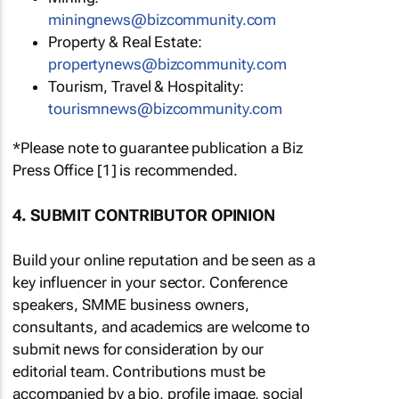
miningnews@bizcommunity.com
Property & Real Estate:
propertynews@bizcommunity.com
Tourism, Travel & Hospitality:
tourismnews@bizcommunity.com
*Please note to guarantee publication a Biz
Press Office [1] is recommended.
4. SUBMIT CONTRIBUTOR OPINION
Build your online reputation and be seen as a
key influencer in your sector. Conference
speakers, SMME business owners,
consultants, and academics are welcome to
submit news for consideration by our
editorial team. Contributions must be
accompanied by a bio, profile image, social