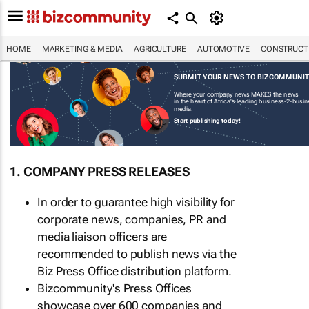
HOME
MARKETING & MEDIA
AGRICULTURE
AUTOMOTIVE
CONSTRUCTI
SUBMIT YOUR NEWS TO BIZCOMMUNI
Where your company news MAKES the news
in the heart of Africa's leading business-2-busi
media.
Start publishing today!
1. COMPANY PRESS RELEASES
In order to guarantee high visibility for
corporate news, companies, PR and
media liaison officers are
recommended to publish news via the
Biz Press Office distribution platform.
Bizcommunity's Press Offices
showcase over 600 companies and