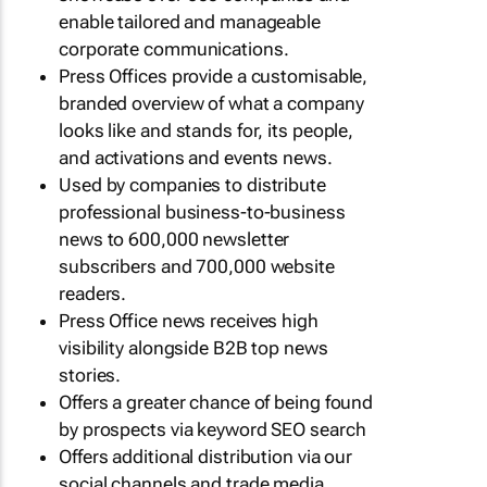
enable tailored and manageable
corporate communications.
Press Offices provide a customisable,
branded overview of what a company
looks like and stands for, its people,
and activations and events news.
Used by companies to distribute
professional business-to-business
news to 600,000 newsletter
subscribers and 700,000 website
readers.
Press Office news receives high
visibility alongside B2B top news
stories.
Offers a greater chance of being found
by prospects via keyword SEO search
Offers additional distribution via our
social channels and trade media