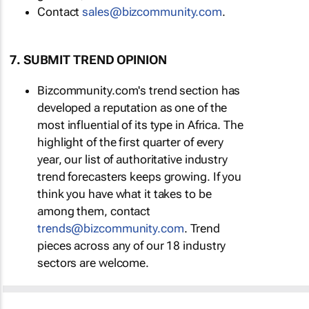
Contact
sales@bizcommunity.com
.
7. SUBMIT TREND OPINION
Bizcommunity.com's trend section has
developed a reputation as one of the
most influential of its type in Africa. The
highlight of the first quarter of every
year, our list of authoritative industry
trend forecasters keeps growing. If you
think you have what it takes to be
among them, contact
trends@bizcommunity.com
. Trend
pieces across any of our 18 industry
sectors are welcome.