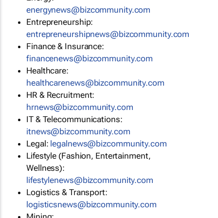
energynews@bizcommunity.com
Entrepreneurship:
entrepreneurshipnews@bizcommunity.com
Finance & Insurance:
financenews@bizcommunity.com
Healthcare:
healthcarenews@bizcommunity.com
HR & Recruitment:
hrnews@bizcommunity.com
IT & Telecommunications:
itnews@bizcommunity.com
Legal:
legalnews@bizcommunity.com
Lifestyle (Fashion, Entertainment,
Wellness):
lifestylenews@bizcommunity.com
Logistics & Transport:
logisticsnews@bizcommunity.com
Mining: