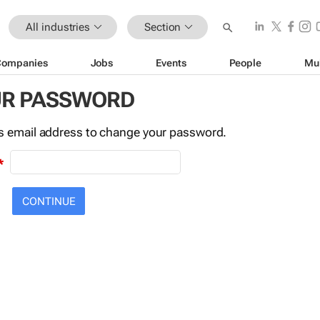
All industries
Section
Companies
Jobs
Events
People
Mu
UR PASSWORD
this email address to change your password.