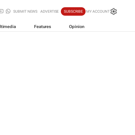
SUBMIT NEWS
ADVERTISE
SUBSCRIBE
MY ACCOUNT
ltimedia
Features
Opinion