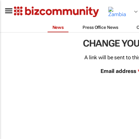
News
Press Office News
CHANGE YO
A link will be sent to 
Email address