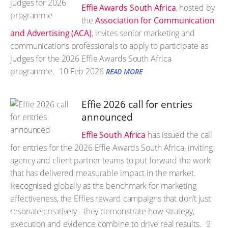
Effie Awards South Africa
, hosted by
the
Association for Communication
and Advertising (ACA)
, invites senior marketing and
communications professionals to apply to participate as
judges for the 2026 Effie Awards South Africa
programme.
10 Feb 2026
READ MORE
Effie 2026 call for entries
announced
Effie South Africa
has issued the call
for entries for the 2026 Effie Awards South Africa, inviting
agency and client partner teams to put forward the work
that has delivered measurable impact in the market.
Recognised globally as the benchmark for marketing
effectiveness, the Effies reward campaigns that don’t just
resonate creatively - they demonstrate how strategy,
execution and evidence combine to drive real results.
9