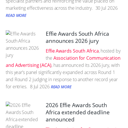
specialist partners and reinforcing the value placed on
marketing effectiveness across the industry.
30 Jul 2026
READ MORE
Effie Awards South Africa
announces 2026 jury
Effie Awards South Africa
, hosted by
the
Association for Communication
and Advertising (ACA)
, has announced its 2026 jury, with
this year’s panel significantly expanded across Round 1
and Round 2 judging in response to another record year
for entries.
8 Jul 2026
READ MORE
2026 Effie Awards South
Africa extended deadline
announced