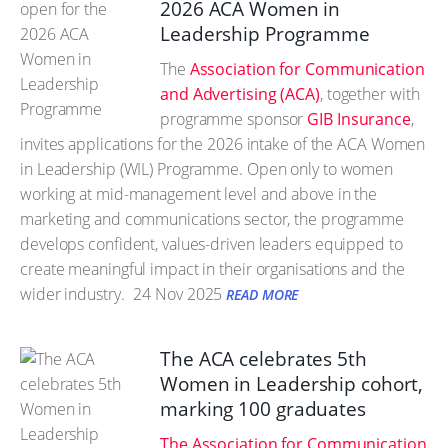
2026 ACA Women in
Leadership Programme
The
Association for Communication
and Advertising (ACA)
, together with
programme sponsor
GIB Insurance
,
invites applications for the 2026 intake of the ACA Women
in Leadership (WIL) Programme. Open only to women
working at mid-management level and above in the
marketing and communications sector, the programme
develops confident, values-driven leaders equipped to
create meaningful impact in their organisations and the
wider industry.
24 Nov 2025
READ MORE
The ACA celebrates 5th
Women in Leadership cohort,
marking 100 graduates
The Association for Communication