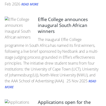
Feb 2026
READ MORE
Effie College announces
inaugural South African
winners
The inaugural Effie College
programme in South Africa has named its first winners,
following a live brief sponsored by Nedbank and a multi-
stage judging process grounded in Effie’s effectiveness
principles. The initiative drew student teams from four
institutions: the University of Cape Town (UCT), University
of Johannesburg (UJ), North-West University (NWU), and
the AAA School of Advertising (AAA).
25 Nov 2025
READ
MORE
Applications open for the