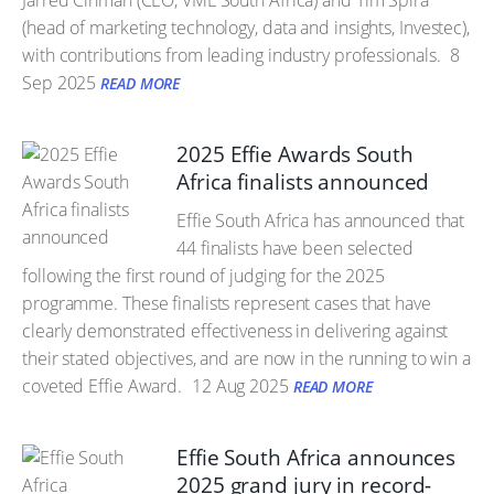
Jarred Cinman (CEO, VML South Africa) and Tim Spira
(head of marketing technology, data and insights, Investec),
with contributions from leading industry professionals.
8
Sep 2025
READ MORE
2025 Effie Awards South
Africa finalists announced
Effie South Africa has announced that
44 finalists have been selected
following the first round of judging for the 2025
programme. These finalists represent cases that have
clearly demonstrated effectiveness in delivering against
their stated objectives, and are now in the running to win a
coveted Effie Award.
12 Aug 2025
READ MORE
Effie South Africa announces
2025 grand jury in record-