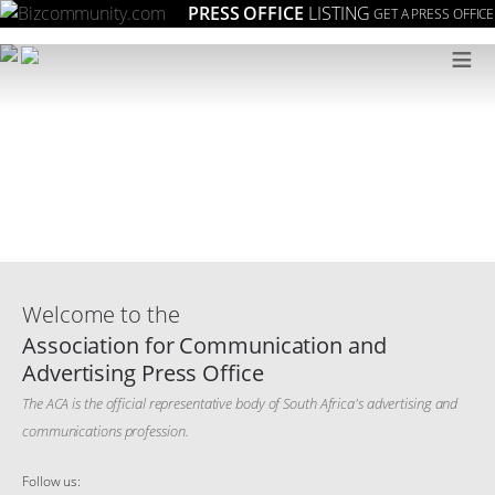
PRESS OFFICE
LISTING
GET A PRESS OFFICE
≡
Welcome to the
Association for Communication and
Advertising Press Office
The ACA is the official representative body of South Africa's advertising and
communications profession.
Follow us: