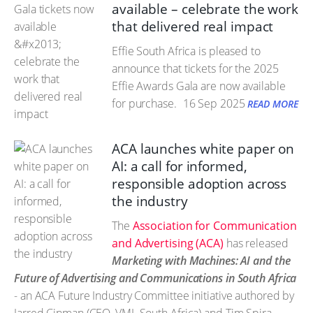
available – celebrate the work
that delivered real impact
Effie South Africa is pleased to
announce that tickets for the 2025
Effie Awards Gala are now available
for purchase.
16 Sep 2025
READ MORE
ACA launches white paper on
AI: a call for informed,
responsible adoption across
the industry
The
Association for Communication
and Advertising (ACA)
has released
Marketing with Machines: AI and the
Future of Advertising and Communications in South Africa
- an ACA Future Industry Committee initiative authored by