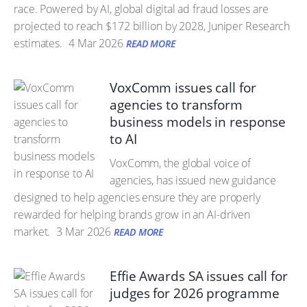
race. Powered by AI, global digital ad fraud losses are
projected to reach $172 billion by 2028, Juniper Research
estimates.
4 Mar 2026
READ MORE
VoxComm issues call for
agencies to transform
business models in response
to AI
VoxComm, the global voice of
agencies, has issued new guidance
designed to help agencies ensure they are properly
rewarded for helping brands grow in an AI-driven
market.
3 Mar 2026
READ MORE
Effie Awards SA issues call for
judges for 2026 programme