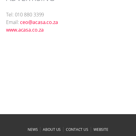
Tel: 010 880 3399
Email:
ceo@acasa.co.za
www.acasa.co.za
|
|
|
NEWS
ABOUT US
CONTACT US
WEBSITE