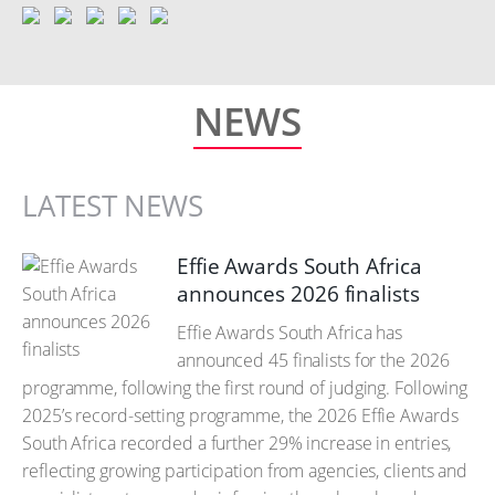
NEWS
LATEST NEWS
Effie Awards South Africa
announces 2026 finalists
Effie Awards South Africa has
announced 45 finalists for the 2026
programme, following the first round of judging. Following
2025’s record-setting programme, the 2026 Effie Awards
South Africa recorded a further 29% increase in entries,
reflecting growing participation from agencies, clients and