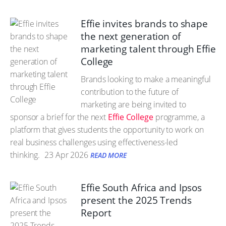
Effie invites brands to shape
the next generation of
marketing talent through Effie
College
Brands looking to make a meaningful
contribution to the future of
marketing are being invited to
sponsor a brief for the next
Effie College
programme, a
platform that gives students the opportunity to work on
real business challenges using effectiveness-led
thinking.
23 Apr 2026
READ MORE
Effie South Africa and Ipsos
present the 2025 Trends
Report