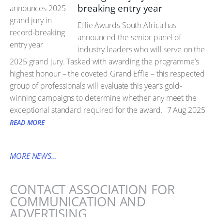
breaking entry year
Effie Awards South Africa has
announced the senior panel of
industry leaders who will serve on the
2025 grand jury. Tasked with awarding the programme’s
highest honour – the coveted Grand Effie – this respected
group of professionals will evaluate this year’s gold-
winning campaigns to determine whether any meet the
exceptional standard required for the award.
7 Aug 2025
READ MORE
MORE NEWS...
CONTACT ASSOCIATION FOR
COMMUNICATION AND
ADVERTISING