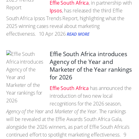
Effie South Africa
, in partnership with
Ipsos
, has released the third Effie
South Africa Ipsos Trends Report, highlighting what the
2025 winning cases reveal about marketing
effectiveness.
10 Apr 2026
READ MORE
Effie South Africa introduces
Agency of the Year and
Marketer of the Year rankings
for 2026
Effie South Africa
has announced the
introduction of two new local
recognitions for the 2026 season,
Agency of the Year
and
Marketer of the Year
. The rankings
will be revealed at the Effie Awards South Africa Gala,
alongside the 2026 winners, as part of Effie South Africa’s
continued effort to spotlight marketing effectiveness.
9