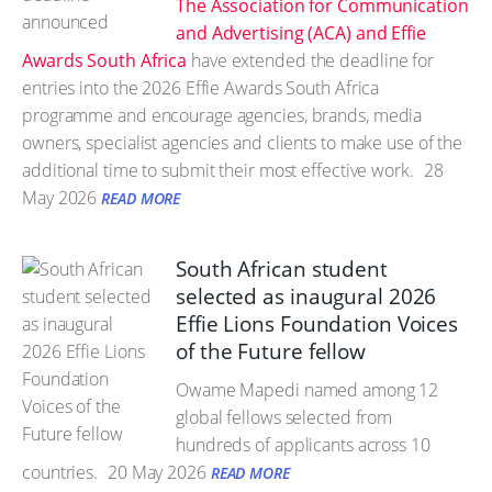
The Association for Communication
and Advertising (ACA) and Effie
Awards South Africa
have extended the deadline for
entries into the 2026 Effie Awards South Africa
programme and encourage agencies, brands, media
owners, specialist agencies and clients to make use of the
additional time to submit their most effective work.
28
May 2026
READ MORE
South African student
selected as inaugural 2026
Effie Lions Foundation Voices
of the Future fellow
Owame Mapedi named among 12
global fellows selected from
hundreds of applicants across 10
countries.
20 May 2026
READ MORE