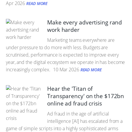
Apr 2026
READ MORE
Make every advertising rand
work harder
Marketing teams everywhere are
under pressure to do more with less. Budgets are
scrutinised, performance is expected to improve every
year, and the digital ecosystem we operate in has become
increasingly complex.
10 Mar 2026
READ MORE
Hear the 'Titan of
Transparency' on the $172bn
online ad fraud crisis
Ad fraud in the age of artificial
intelligence [AI] has escalated from a
game of simple scripts into a highly sophisticated arms