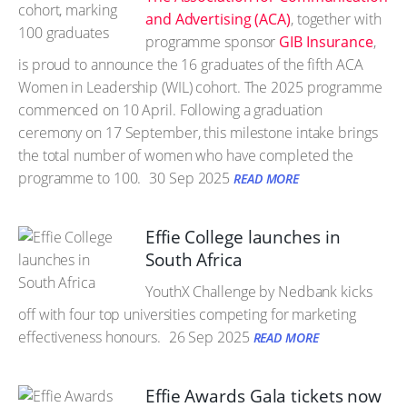
and Advertising (ACA)
, together with
programme sponsor
GIB Insurance
,
is proud to announce the 16 graduates of the fifth ACA
Women in Leadership (WIL) cohort. The 2025 programme
commenced on 10 April. Following a graduation
ceremony on 17 September, this milestone intake brings
the total number of women who have completed the
programme to 100.
30 Sep 2025
READ MORE
Effie College launches in
South Africa
YouthX Challenge by Nedbank kicks
off with four top universities competing for marketing
effectiveness honours.
26 Sep 2025
READ MORE
Effie Awards Gala tickets now