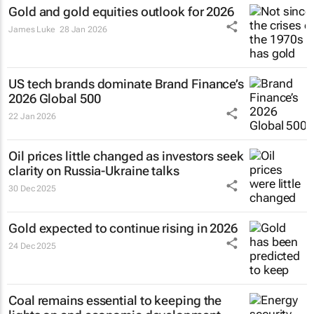
Gold and gold equities outlook for 2026
James Luke
28 Jan 2026
US tech brands dominate Brand Finance’s
2026 Global 500
22 Jan 2026
Oil prices little changed as investors seek
clarity on Russia-Ukraine talks
30 Dec 2025
Gold expected to continue rising in 2026
24 Dec 2025
Coal remains essential to keeping the