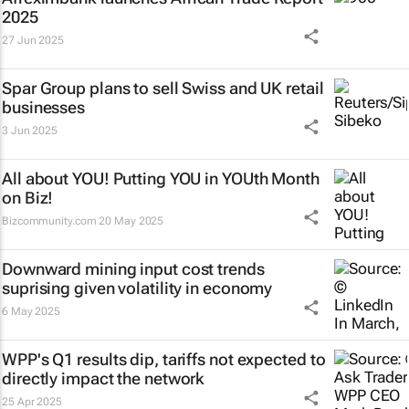
2025
27 Jun 2025
Spar Group plans to sell Swiss and UK retail
businesses
3 Jun 2025
All about YOU! Putting YOU in YOUth Month
on Biz!
Bizcommunity.com
20 May 2025
Downward mining input cost trends
suprising given volatility in economy
6 May 2025
WPP's Q1 results dip, tariffs not expected to
directly impact the network
25 Apr 2025