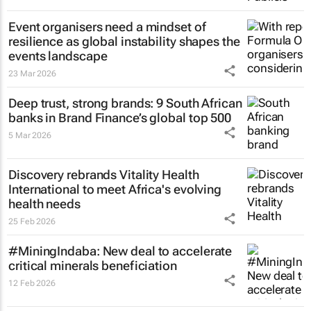
Event organisers need a mindset of
resilience as global instability shapes the
events landscape
23 Mar 2026
Deep trust, strong brands: 9 South African
banks in Brand Finance’s global top 500
5 Mar 2026
Discovery rebrands Vitality Health
International to meet Africa's evolving
health needs
25 Feb 2026
#MiningIndaba: New deal to accelerate
critical minerals beneficiation
12 Feb 2026