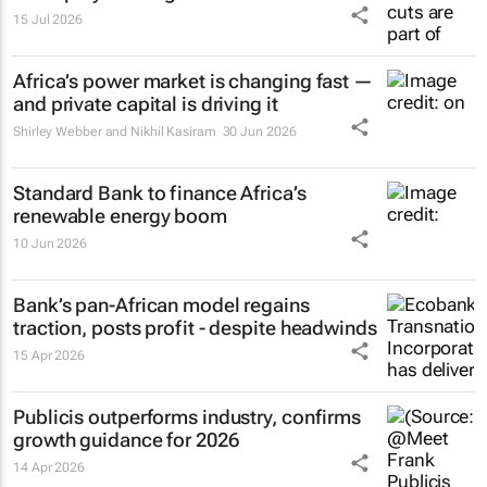
15 Jul 2026
Africa’s power market is changing fast —
and private capital is driving it
Shirley Webber and Nikhil Kasiram
30 Jun 2026
Standard Bank to finance Africa’s
renewable energy boom
10 Jun 2026
Bank’s pan-African model regains
traction, posts profit - despite headwinds
15 Apr 2026
Publicis outperforms industry, confirms
growth guidance for 2026
14 Apr 2026