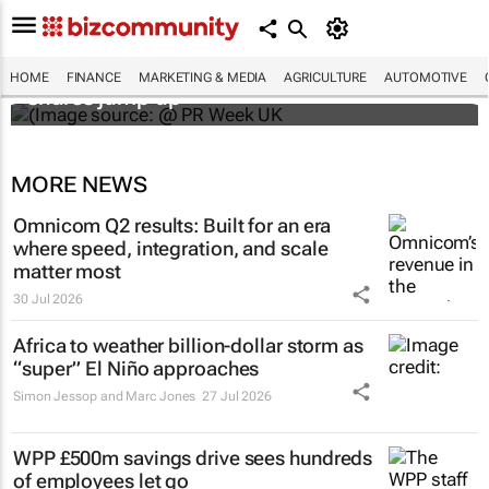
WPP results beat analyst forecasts, sees
HOME
FINANCE
MARKETING & MEDIA
AGRICULTURE
AUTOMOTIVE
shares jump up
MORE NEWS
Omnicom Q2 results: Built for an era
where speed, integration, and scale
matter most
30 Jul 2026
Africa to weather billion-dollar storm as
“super” El Niño approaches
Simon Jessop and Marc Jones
27 Jul 2026
WPP £500m savings drive sees hundreds
of employees let go