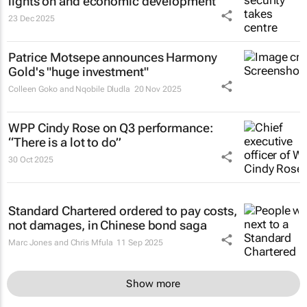
lights on and economic development
23 Dec 2025
Patrice Motsepe announces Harmony
Gold's "huge investment"
Colleen Goko and Nqobile Dludla
20 Nov 2025
WPP Cindy Rose on Q3 performance:
“There is a lot to do”
30 Oct 2025
Standard Chartered ordered to pay costs,
not damages, in Chinese bond saga
Marc Jones and Chris Mfula
11 Sep 2025
Show more