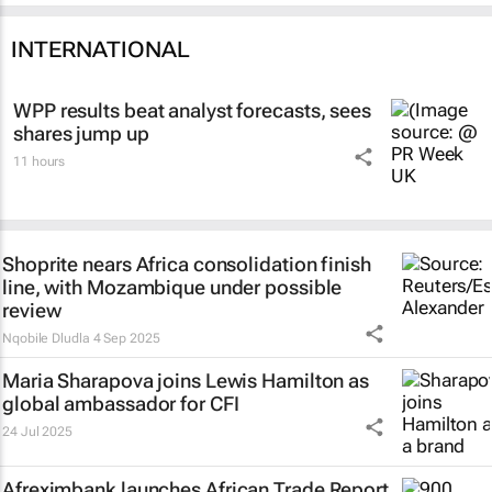
INTERNATIONAL
WPP results beat analyst forecasts, sees
shares jump up
11 hours
Shoprite nears Africa consolidation finish
line, with Mozambique under possible
review
Nqobile Dludla
4 Sep 2025
Maria Sharapova joins Lewis Hamilton as
global ambassador for CFI
24 Jul 2025
Afreximbank launches
African Trade Report