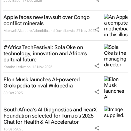
Juby Babu
17 Dec 2025
Apple faces new lawsuit over Congo
conflict minerals
Maxwell Akalaare Adombila and David Lewis
27 Nov 2025
#AfricaTechFestival: Sola Oke on
technology, innovation and Africa’s
cultural future
Karabo Ledwaba
12 Nov 2025
Elon Musk launches AI-powered
Grokipedia to rival Wikipedia
30 Oct 2025
South Africa's AI Diagnostics and hearX
Foundation selected for Turn.io’s 2025
Chat for Health & AI Accelerator
16 Sep 2025