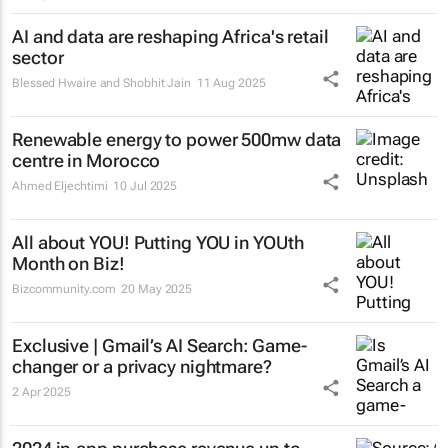
AI and data are reshaping Africa's retail
sector
Blessed Hwaire and Shobhit Jain
11 Aug 2025
Renewable energy to power 500mw data
centre in Morocco
Ahmed Eljechtimi
10 Jul 2025
All about YOU! Putting YOU in YOUth
Month on Biz!
Bizcommunity.com
20 May 2025
Exclusive | Gmail’s AI Search: Game-
changer or a privacy nightmare?
2 Apr 2025