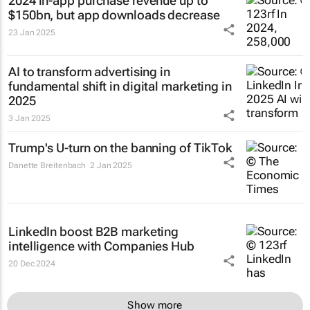
2024 in-app purchase revenue up to
$150bn, but app downloads decrease
23 Jan 2025
AI to transform advertising in
fundamental shift in digital marketing in
2025
3 Jan 2025
Trump's U-turn on the banning of TikTok
Danette Breitenbach
2 Jan 2025
LinkedIn boost B2B marketing
intelligence with Companies Hub
20 Dec 2024
Show more