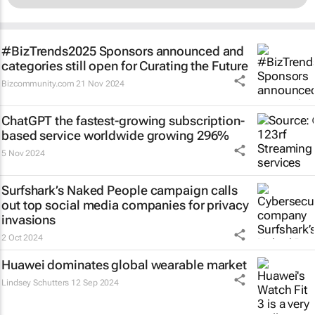
#BizTrends2025 Sponsors announced and
categories still open for Curating the Future
Bizcommunity.com
21 Nov 2024
ChatGPT the fastest-growing subscription-
based service worldwide growing 296%
5 Nov 2024
Surfshark’s
Naked People
campaign calls
out top social media companies for privacy
invasions
2 Oct 2024
Huawei dominates global wearable market
Lindsey Schutters
12 Sep 2024