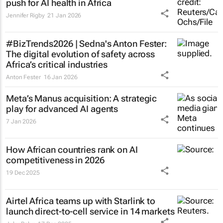
push for AI health in Africa
Jennifer Rigby
21 Jan 2026
#BizTrends2026 | Sedna's Anton Fester:
The digital evolution of safety across
Africa’s critical industries
Anton Fester
16 Jan 2026
Meta’s Manus acquisition: A strategic
play for advanced AI agents
7 Jan 2026
How African countries rank on AI
competitiveness in 2026
19 Dec 2025
Airtel Africa teams up with Starlink to
launch direct-to-cell service in 14 markets