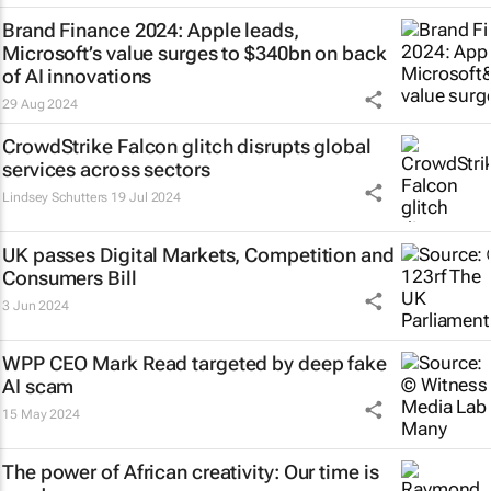
Brand Finance 2024: Apple leads,
Microsoft’s value surges to $340bn on back
of AI innovations
29 Aug 2024
CrowdStrike Falcon glitch disrupts global
services across sectors
Lindsey Schutters
19 Jul 2024
UK passes Digital Markets, Competition and
Consumers Bill
3 Jun 2024
WPP CEO Mark Read targeted by deep fake
AI scam
15 May 2024
The power of African creativity: Our time is