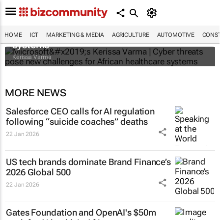
Microsoft’s Kerissa Varma | Cyber threats
pose new challenges for African healthcare
HOME
ICT
MARKETING & MEDIA
AGRICULTURE
AUTOMOTIVE
CONST
systems
Kerissa Varma
MORE NEWS
Salesforce CEO calls for AI regulation
following “suicide coaches” deaths
22 Jan 2026
US tech brands dominate Brand Finance’s
2026 Global 500
22 Jan 2026
Gates Foundation and OpenAI's $50m