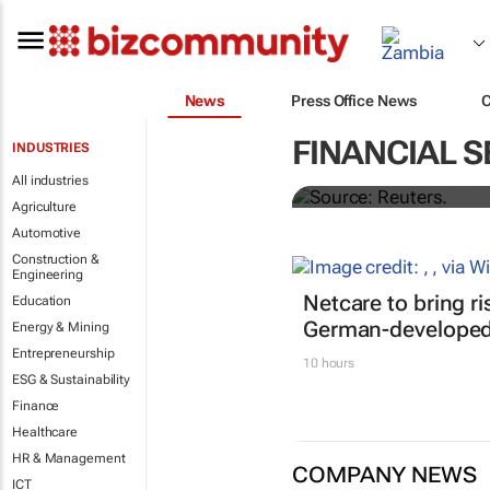
News
Press Office News
Biden signs h
FINANCIAL S
INDUSTRIES
All industries
Nandita Bose and Steve Holl
Agriculture
Automotive
Construction &
Engineering
Netcare to bring r
Education
German-developed 
Energy & Mining
Entrepreneurship
10 hours
ESG & Sustainability
Finance
Healthcare
HR & Management
COMPANY NEWS
ICT