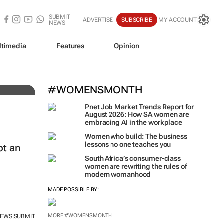
SUBMIT
ADVERTISE
SUBSCRIBE
MY ACCOUNT
NEWS
ltimedia
Features
Opinion
#WOMENSMONTH
Pnet Job Market Trends Report for
August 2026: How SA women are
embracing AI in the workplace
Women who build: The business
lessons no one teaches you
ot an
South Africa’s consumer-class
women are rewriting the rules of
modern womanhood
MADE POSSIBLE BY:
MORE #WOMENSMONTH
NEWS
SUBMIT
|