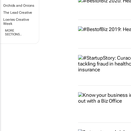
Orchids and Onions
The Lead Creative
Loeries Creative
Week
MORE
SECTIONS..