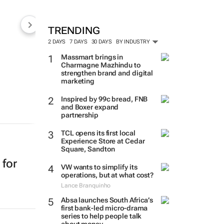
TRENDING
2 DAYS
7 DAYS
30 DAYS
BY INDUSTRY
Massmart brings in
Charmagne Mazhindu to
strengthen brand and digital
marketing
Inspired by 99c bread, FNB
and Boxer expand
partnership
TCL opens its first local
Experience Store at Cedar
Square, Sandton
 for
VW wants to simplify its
operations, but at what cost?
Lance Branquinho
Absa launches South Africa’s
first bank-led micro-drama
series to help people talk