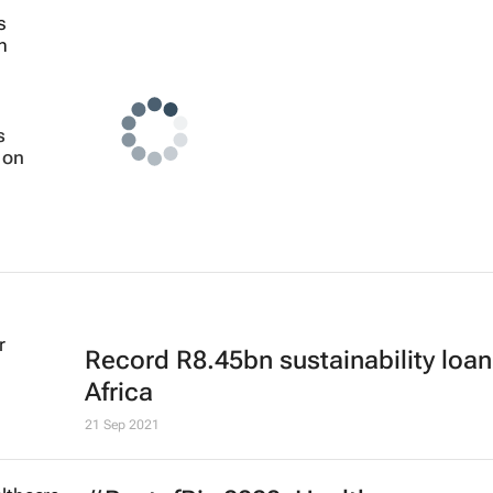
s
 on
Record R8.45bn sustainability loan
Africa
21 Sep 2021