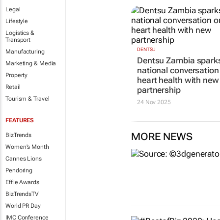
Legal
Lifestyle
Logistics &
Transport
DENTSU
Manufacturing
Dentsu Zambia spark
Marketing & Media
national conversation
Property
heart health with new
Retail
partnership
Tourism & Travel
24 Nov 2025
FEATURES
MORE NEWS
BizTrends
Women's Month
Cannes Lions
Pendoring
Effie Awards
BizTrendsTV
World PR Day
IMC Conference