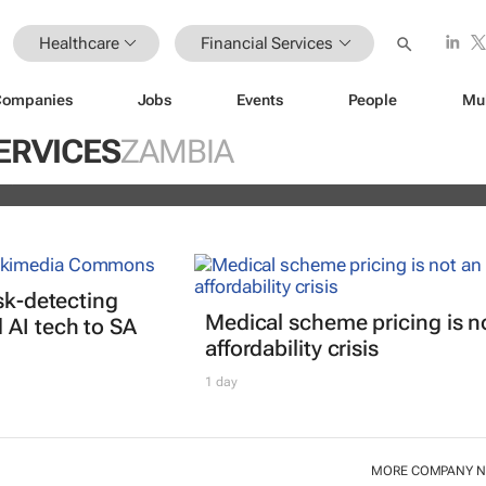
Healthcare
Financial Services
Companies
Jobs
Events
People
Mu
istoric inflation act
ERVICES
ZAMBIA
and
isk-detecting
Medical scheme pricing is n
AI tech to SA
affordability crisis
1 day
MORE COMPANY 