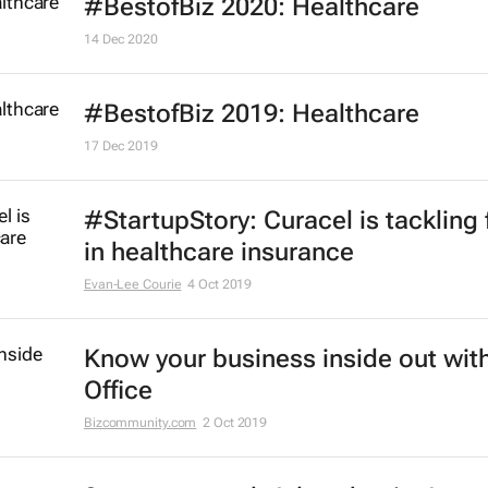
#BestofBiz 2020: Healthcare
14 Dec 2020
#BestofBiz 2019: Healthcare
17 Dec 2019
#StartupStory: Curacel is tackling 
in healthcare insurance
Evan-Lee Courie
4 Oct 2019
Know your business inside out with
Office
Bizcommunity.com
2 Oct 2019