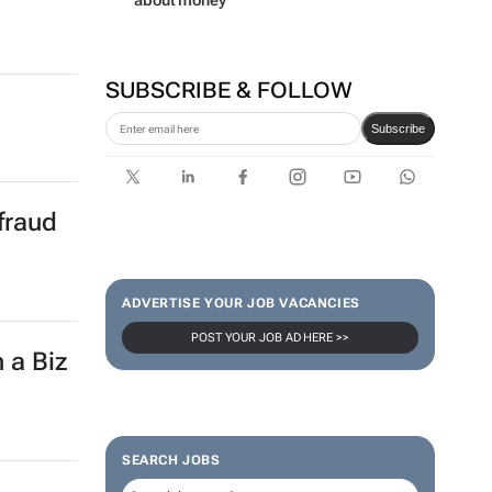
about money
SUBSCRIBE & FOLLOW
Subscribe
fraud
ADVERTISE YOUR JOB VACANCIES
POST YOUR JOB AD HERE >>
 a Biz
SEARCH JOBS