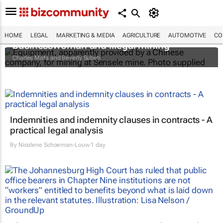
The Zambian minister, the mysterious
HOME
LEGAL
MARKETING & MEDIA
AGRICULTURE
AUTOMOTIVE
CO
businesswoman and illegal mining
Charles Mafa and Beverly Subeti
Indemnities and indemnity clauses in contracts - A
practical legal analysis
By
Nicolene Schoeman-Louw
1 day