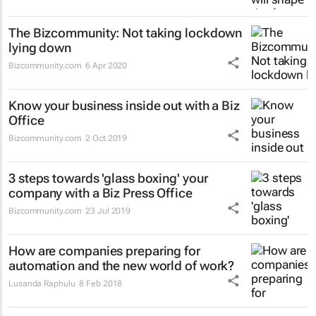
The Bizcommunity: Not taking lockdown
lying down
Bizcommunity.com
6 Apr 2020
Know your business inside out with a Biz
Office
Bizcommunity.com
2 Oct 2019
3 steps towards 'glass boxing' your
company with a Biz Press Office
Bizcommunity.com
23 Jul 2019
How are companies preparing for
automation and the new world of work?
Lusanda Raphulu
8 Feb 2018