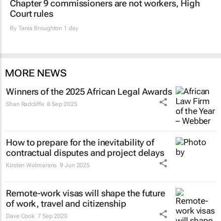
Chapter 9 commissioners are not workers, High
Court rules
By
Tania Broughton
1 day
MORE NEWS
Winners of the 2025 African Legal Awards
Shan Radcliffe
8 Sep 2025
How to prepare for the inevitability of
contractual disputes and project delays
Kirsten Wolmarans
9 Jun 2025
Remote-work visas will shape the future
of work, travel and citizenship
Dave Cook
7 Sep 2020