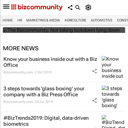
The Bizcommunity: Not taking lockdown
lying down
HOME
HR
MARKETING & MEDIA
AGRICULTURE
AUTOMOTIVE
CONST
Bizcommunity.com
MORE NEWS
Know your business inside out with a Biz
Office
Bizcommunity.com
2 Oct 2019
3 steps towards 'glass boxing' your
company with a Biz Press Office
Bizcommunity.com
23 Jul 2019
#BizTrends2019: Digital, data-driven
biometrics