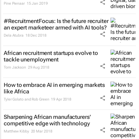
Pine Pienaar
15 Jan 2019
#RecruitmentFocus: Is the future recruiter
an expert marketeer armed with AI tools?
Dela Atubra
18 Dec 2018
African recruitment startups evolve to
tackle unemployment
Tom Jackson
29 Aug 2018
How to embrace AI in emerging markets
like Africa
Tyler Golato and Rob Green
19 Apr 2018
Sharpening African manufacturers'
competitive edge with technology
Matthew Kibby
20 Mar 2018