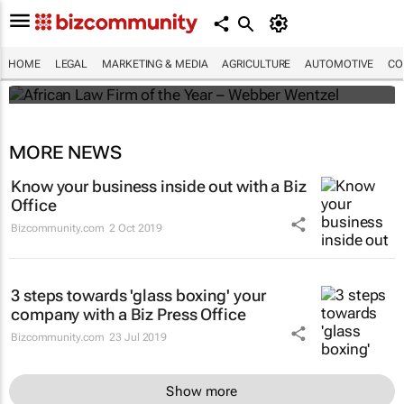
Winners of the 2025 African Legal Awards
HOME
LEGAL
MARKETING & MEDIA
AGRICULTURE
AUTOMOTIVE
CO
Shan Radcliffe
MORE NEWS
Know your business inside out with a Biz
Office
Bizcommunity.com
2 Oct 2019
3 steps towards 'glass boxing' your
company with a Biz Press Office
Bizcommunity.com
23 Jul 2019
Show more