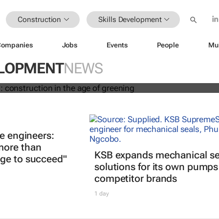
Construction
Skills Development
Companies
Jobs
Events
People
Mu
new risks: construction in the age of
ELOPMENT
NEWS
re engineers:
more than
KSB expands mechanical se
ge to succeed"
solutions for its own pump
competitor brands
1 day