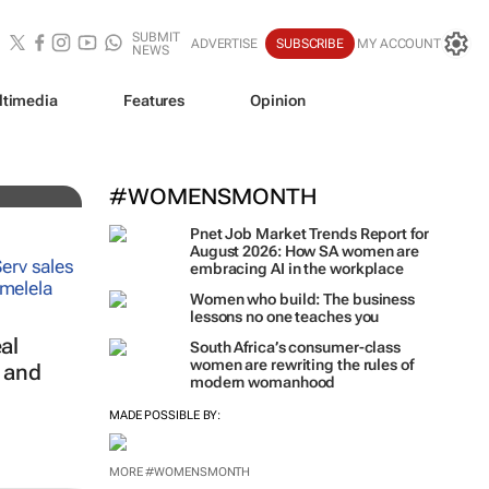
SUBMIT
ADVERTISE
SUBSCRIBE
MY ACCOUNT
NEWS
ltimedia
Features
Opinion
#WOMENSMONTH
Pnet Job Market Trends Report for
August 2026: How SA women are
embracing AI in the workplace
Women who build: The business
lessons no one teaches you
al
South Africa’s consumer-class
women are rewriting the rules of
s and
modern womanhood
MADE POSSIBLE BY:
MORE #WOMENSMONTH