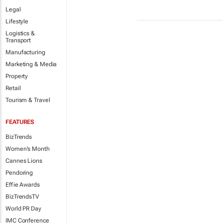
Legal
Lifestyle
Logistics &
Transport
Manufacturing
Marketing & Media
Property
Retail
Tourism & Travel
FEATURES
BizTrends
Women's Month
Cannes Lions
Pendoring
Effie Awards
BizTrendsTV
World PR Day
IMC Conference