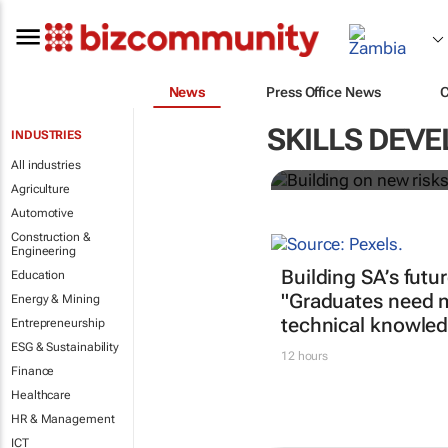
News
Press Office News
Building on 
greening
SKILLS DEV
INDUSTRIES
All industries
Robert Ter Morshuizen
Agriculture
Automotive
Construction &
Engineering
Building SA’s futu
Education
"Graduates need 
Energy & Mining
technical knowled
Entrepreneurship
ESG & Sustainability
12 hours
Finance
Healthcare
HR & Management
ICT