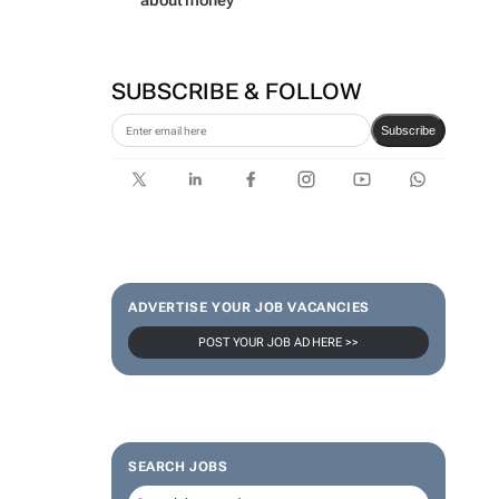
about money
SUBSCRIBE & FOLLOW
Subscribe
ADVERTISE YOUR JOB VACANCIES
POST YOUR JOB AD HERE >>
SEARCH JOBS