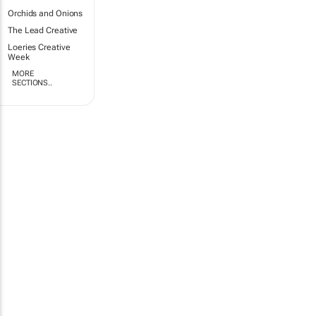
Orchids and Onions
The Lead Creative
Loeries Creative
Week
MORE
SECTIONS..