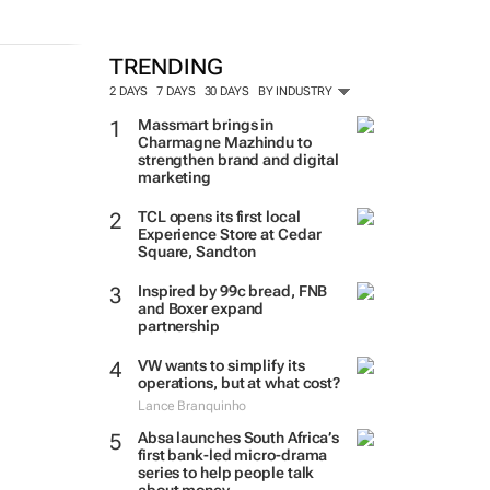
TRENDING
2 DAYS
7 DAYS
30 DAYS
BY INDUSTRY
Massmart brings in
Charmagne Mazhindu to
strengthen brand and digital
marketing
TCL opens its first local
Experience Store at Cedar
Square, Sandton
Inspired by 99c bread, FNB
and Boxer expand
partnership
VW wants to simplify its
operations, but at what cost?
Lance Branquinho
Absa launches South Africa’s
first bank-led micro-drama
series to help people talk