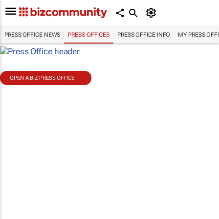
PRESS OFFICE NEWS
PRESS OFFICES
PRESS OFFICE INFO
MY PRESS OFF
OPEN A BIZ PRESS OFFICE