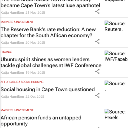
became Cape Town's latest luxe aparthotel
Katja Hamilton
21 Nov 2025
MARKETS & INVESTMENT
The Reserve Bank's rate reduction: A new
chapter for the South African economy?
Katja Hamilton
20 Nov 2025
FINANCE
Ubuntu spirit shines as women leaders
tackle global challenges at IWF Conference
Katja Hamilton
19 Nov 2025
AFFORDABLE & SOCIAL HOUSING
Social housing in Cape Town questioned
Katja Hamilton
22 Oct 2025
MARKETS & INVESTMENT
African pension funds an untapped
opportunity