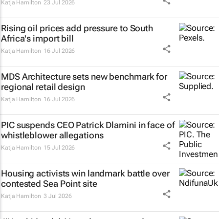
Katja Hamilton
23 Jul 2026
Rising oil prices add pressure to South
Africa's import bill
Katja Hamilton
16 Jul 2026
MDS Architecture sets new benchmark for
regional retail design
Katja Hamilton
16 Jul 2026
PIC suspends CEO Patrick Dlamini in face of
whistleblower allegations
Katja Hamilton
15 Jul 2026
Housing activists win landmark battle over
contested Sea Point site
Katja Hamilton
3 Jul 2026