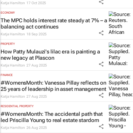
Katja Hamilton
17 Oct 2025
ECONOMY
The MPC holds interest rate steady at 7% – a
balancing act continues
Katja Hamilton
18 Sep 2025
PROPERTY
How Patty Mulauzi's lilac era is painting a
new legacy at Plascon
Katja Hamilton
27 Aug 2025
FINANCE
#WomensMonth: Vanessa Pillay reflects on
25 years of leadership in asset management
Katja Hamilton
27 Aug 2025
RESIDENTIAL PROPERTY
#WomensMonth: The accidental path that
led Priscilla Young to real estate stardom
Katja Hamilton
26 Aug 2025