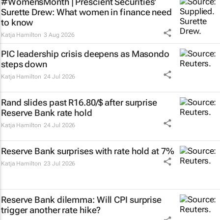
#WomensMonth | Prescient Securities'
Surette Drew: What women in finance need
to know
Katja Hamilton
3 Aug 2026
PIC leadership crisis deepens as Masondo
steps down
Katja Hamilton
24 Jul 2026
Rand slides past R16.80/$ after surprise
Reserve Bank rate hold
Katja Hamilton
24 Jul 2026
Reserve Bank surprises with rate hold at 7%
Katja Hamilton
23 Jul 2026
Reserve Bank dilemma: Will CPI surprise
trigger another rate hike?