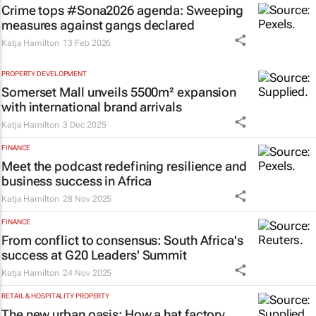
Crime tops #Sona2026 agenda: Sweeping
measures against gangs declared
Katja Hamilton
13 Feb 2026
PROPERTY DEVELOPMENT
Somerset Mall unveils 5500m² expansion
with international brand arrivals
Katja Hamilton
3 Dec 2025
FINANCE
Meet the podcast redefining resilience and
business success in Africa
Katja Hamilton
28 Nov 2025
FINANCE
From conflict to consensus: South Africa's
success at G20 Leaders' Summit
Katja Hamilton
24 Nov 2025
RETAIL & HOSPITALITY PROPERTY
The new urban oasis: How a hat factory