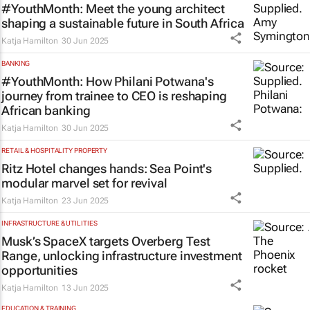
#YouthMonth: Meet the young architect
shaping a sustainable future in South Africa
Katja Hamilton
30 Jun 2025
BANKING
#YouthMonth: How Philani Potwana's
journey from trainee to CEO is reshaping
African banking
Katja Hamilton
30 Jun 2025
RETAIL & HOSPITALITY PROPERTY
Ritz Hotel changes hands: Sea Point's
modular marvel set for revival
Katja Hamilton
23 Jun 2025
INFRASTRUCTURE & UTILITIES
Musk’s SpaceX targets Overberg Test
Range, unlocking infrastructure investment
opportunities
Katja Hamilton
13 Jun 2025
EDUCATION & TRAINING