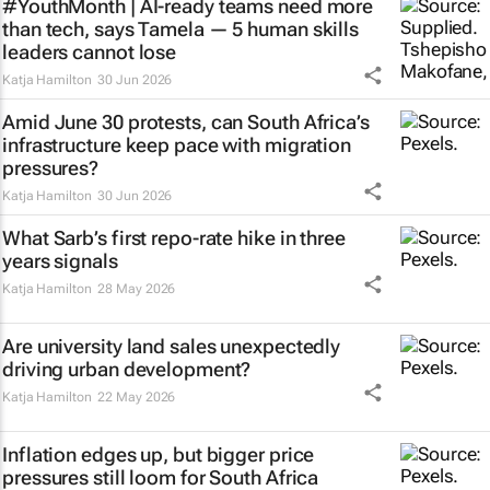
#YouthMonth | AI-ready teams need more
than tech, says Tamela — 5 human skills
leaders cannot lose
Katja Hamilton
30 Jun 2026
Amid June 30 protests, can South Africa’s
infrastructure keep pace with migration
pressures?
Katja Hamilton
30 Jun 2026
What Sarb’s first repo-rate hike in three
years signals
Katja Hamilton
28 May 2026
Are university land sales unexpectedly
driving urban development?
Katja Hamilton
22 May 2026
Inflation edges up, but bigger price
pressures still loom for South Africa