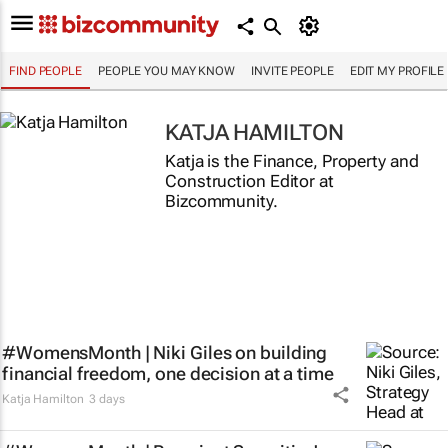
FIND PEOPLE
PEOPLE YOU MAY KNOW
INVITE PEOPLE
EDIT MY PROFILE
KATJA HAMILTON
Katja is the Finance, Property and
Construction Editor at
Bizcommunity.
#WomensMonth | Niki Giles on building
financial freedom, one decision at a time
Katja Hamilton
3 days