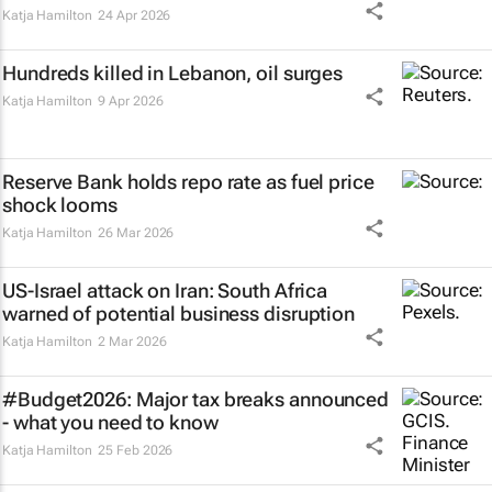
Katja Hamilton
24 Apr 2026
Hundreds killed in Lebanon, oil surges
Katja Hamilton
9 Apr 2026
Reserve Bank holds repo rate as fuel price
shock looms
Katja Hamilton
26 Mar 2026
US-Israel attack on Iran: South Africa
warned of potential business disruption
Katja Hamilton
2 Mar 2026
#Budget2026: Major tax breaks announced
- what you need to know
Katja Hamilton
25 Feb 2026