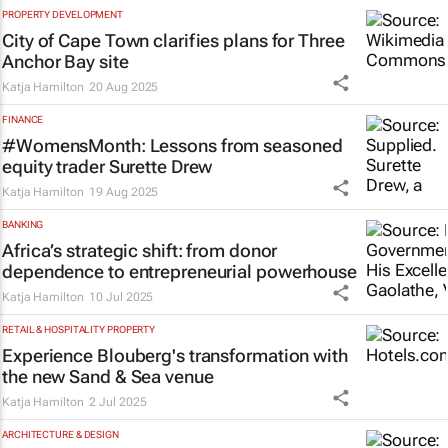
PROPERTY DEVELOPMENT
City of Cape Town clarifies plans for Three
Anchor Bay site
Katja Hamilton
20 Aug 2025
FINANCE
#WomensMonth: Lessons from seasoned
equity trader Surette Drew
Katja Hamilton
19 Aug 2025
BANKING
Africa’s strategic shift: from donor
dependence to entrepreneurial powerhouse
Katja Hamilton
10 Jul 2025
RETAIL & HOSPITALITY PROPERTY
Experience Blouberg's transformation with
the new Sand & Sea venue
Katja Hamilton
2 Jul 2025
ARCHITECTURE & DESIGN