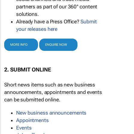
partners as part of our 360° content
solutions.
Already have a Press Office?
Submit
your releases here
MORE INFO
ENQUIRE NOW
2. SUBMIT ONLINE
Short news items such as new business
announcements, appointments and events
can be submitted online.
New business announcements
Appointments
Events