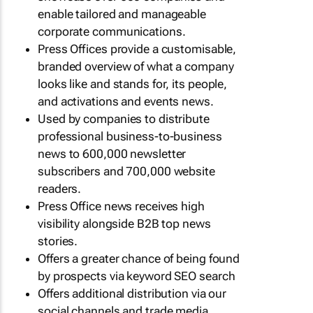
enable tailored and manageable
corporate communications.
Press Offices provide a customisable,
branded overview of what a company
looks like and stands for, its people,
and activations and events news.
Used by companies to distribute
professional business-to-business
news to 600,000 newsletter
subscribers and 700,000 website
readers.
Press Office news receives high
visibility alongside B2B top news
stories.
Offers a greater chance of being found
by prospects via keyword SEO search
Offers additional distribution via our
social channels and trade media