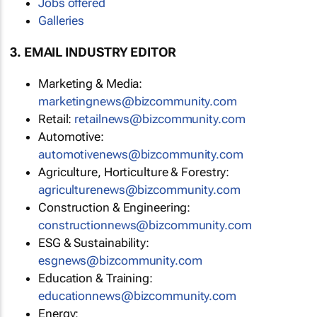
Jobs offered
Galleries
3. EMAIL INDUSTRY EDITOR
Marketing & Media:
marketingnews@bizcommunity.com
Retail:
retailnews@bizcommunity.com
Automotive:
automotivenews@bizcommunity.com
Agriculture, Horticulture & Forestry:
agriculturenews@bizcommunity.com
Construction & Engineering:
constructionnews@bizcommunity.com
ESG & Sustainability:
esgnews@bizcommunity.com
Education & Training:
educationnews@bizcommunity.com
Energy: