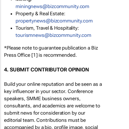
miningnews@bizcommunity.com
Property & Real Estate:
propertynews@bizcommunity.com
Tourism, Travel & Hospitality:
tourismnews@bizcommunity.com
*Please note to guarantee publication a Biz
Press Office [1] is recommended.
4. SUBMIT CONTRIBUTOR OPINION
Build your online reputation and be seen as a
key influencer in your sector. Conference
speakers, SMME business owners,
consultants, and academics are welcome to
submit news for consideration by our
editorial team. Contributions must be
accompanied by a bio, profile image, social