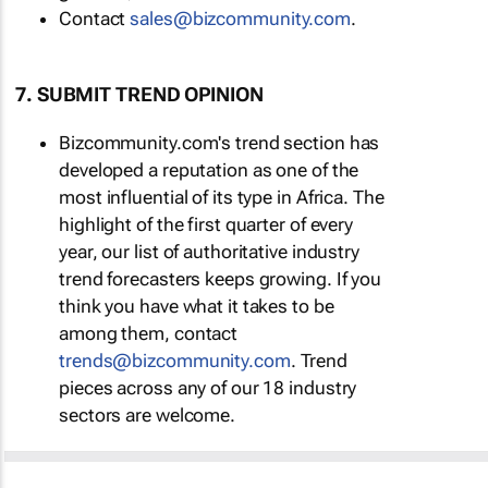
Contact
sales@bizcommunity.com
.
7. SUBMIT TREND OPINION
Bizcommunity.com's trend section has
developed a reputation as one of the
most influential of its type in Africa. The
highlight of the first quarter of every
year, our list of authoritative industry
trend forecasters keeps growing. If you
think you have what it takes to be
among them, contact
trends@bizcommunity.com
. Trend
pieces across any of our 18 industry
sectors are welcome.