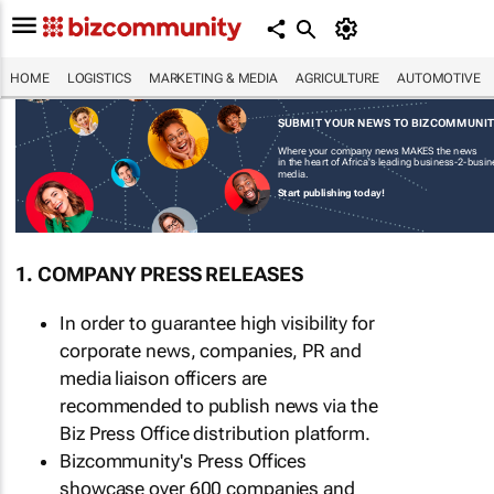
HOME
LOGISTICS
MARKETING & MEDIA
AGRICULTURE
AUTOMOTIVE
SUBMIT YOUR NEWS TO BIZCOMMUNI
Where your company news MAKES the news
in the heart of Africa's leading business-2-busi
media.
Start publishing today!
1. COMPANY PRESS RELEASES
In order to guarantee high visibility for
corporate news, companies, PR and
media liaison officers are
recommended to publish news via the
Biz Press Office distribution platform.
Bizcommunity's Press Offices
showcase over 600 companies and