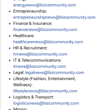
energynews@bizcommunity.com
Entrepreneurship:
entrepreneurshipnews@bizcommunity.com
Finance & Insurance:
financenews@bizcommunity.com
Healthcare:
healthcarenews@bizcommunity.com
HR & Recruitment:
hrnews@bizcommunity.com
IT & Telecommunications:
itnews@bizcommunity.com
Legal:
legalnews@bizcommunity.com
Lifestyle (Fashion, Entertainment,
Wellness):
lifestylenews@bizcommunity.com
Logistics & Transport:
logisticsnews@bizcommunity.com
Mining: