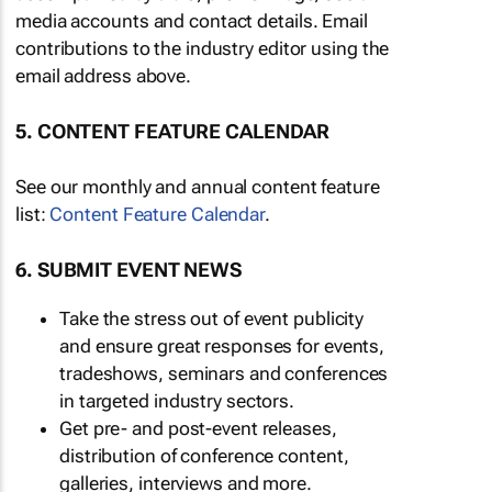
media accounts and contact details. Email
contributions to the industry editor using the
email address above.
5. CONTENT FEATURE CALENDAR
See our monthly and annual content feature
list:
Content Feature Calendar
.
6. SUBMIT EVENT NEWS
Take the stress out of event publicity
and ensure great responses for events,
tradeshows, seminars and conferences
in targeted industry sectors.
Get pre- and post-event releases,
distribution of conference content,
galleries, interviews and more.