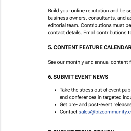
Build your online reputation and be s
business owners, consultants, and a
editorial team. Contributions must b
contact details. Email contributions t
5. CONTENT FEATURE CALENDA
See our monthly and annual content fe
6. SUBMIT EVENT NEWS
Take the stress out of event pu
and conferences in targeted ind
Get pre- and post-event releases
Contact
sales@bizcommunity.