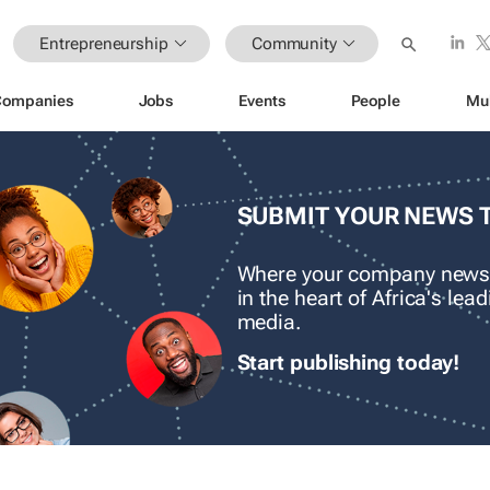
Entrepreneurship
Community
Companies
Jobs
Events
People
Mu
SUBMIT YOUR NEWS 
Where your company news
in the heart of Africa's le
media.
Start publishing today!