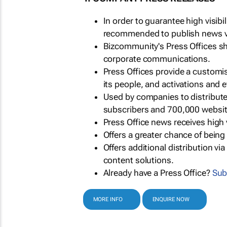
In order to guarantee high visib
recommended to publish news via
Bizcommunity's Press Offices s
corporate communications.
Press Offices provide a customi
its people, and activations and 
Used by companies to distribut
subscribers and 700,000 websit
Press Office news receives high 
Offers a greater chance of bein
Offers additional distribution vi
content solutions.
Already have a Press Office?
Sub
MORE INFO
ENQUIRE NOW