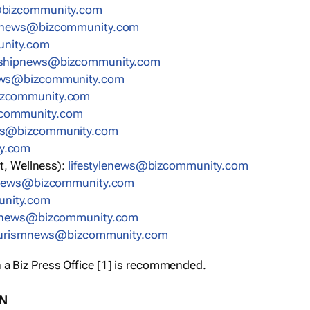
bizcommunity.com
nnews@bizcommunity.com
nity.com
rshipnews@bizcommunity.com
ews@bizcommunity.com
izcommunity.com
community.com
ws@bizcommunity.com
y.com
t, Wellness):
lifestylenews@bizcommunity.com
snews@bizcommunity.com
nity.com
ynews@bizcommunity.com
urismnews@bizcommunity.com
 a Biz Press Office [1] is recommended.
ON