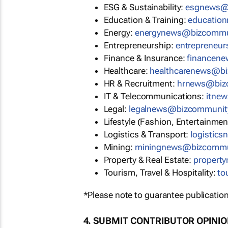
ESG & Sustainability:
esgnews@
Education & Training:
educatio
Energy:
energynews@bizcommu
Entrepreneurship:
entrepreneu
Finance & Insurance:
financen
Healthcare:
healthcarenews@b
HR & Recruitment:
hrnews@biz
IT & Telecommunications:
itne
Legal:
legalnews@bizcommunit
Lifestyle (Fashion, Entertainmen
Logistics & Transport:
logistic
Mining:
miningnews@bizcommu
Property & Real Estate:
propert
Tourism, Travel & Hospitality:
to
*Please note to guarantee publication
4. SUBMIT CONTRIBUTOR OPINI