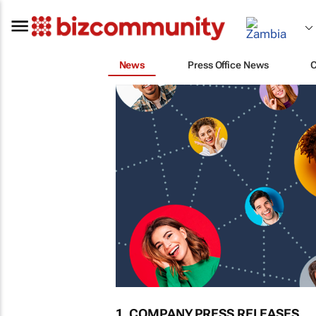
News
Press Office News
1. COMPANY PRESS RELEASES