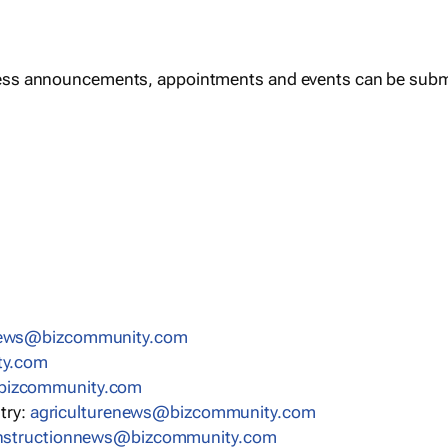
ess announcements, appointments and events can be subm
news@bizcommunity.com
ty.com
bizcommunity.com
stry:
agriculturenews@bizcommunity.com
nstructionnews@bizcommunity.com