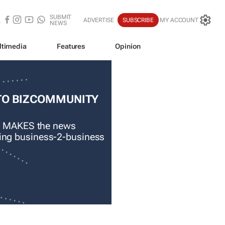
SUBMIT
ADVERTISE
SUBSCRIBE
MY ACCOUNT
NEWS
ltimedia
Features
Opinion
TO BIZCOMMUNITY
 MAKES the news
ading business-2-business