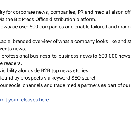
ility for corporate news, companies, PR and media liaison off
 the Biz Press Office distribution platform.
howcase over 600 companies and enable tailored and mana
sable, branded overview of what a company looks like and st
events news.
e professional business-to-business news to 600,000 newsl
e readers.
visibility alongside B2B top news stories.
g found by prospects via keyword SEO search
a our social channels and trade media partners as part of ou
mit your releases here