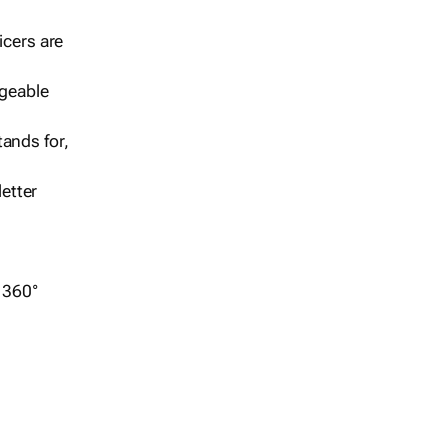
icers are
geable
ands for,
etter
r 360°