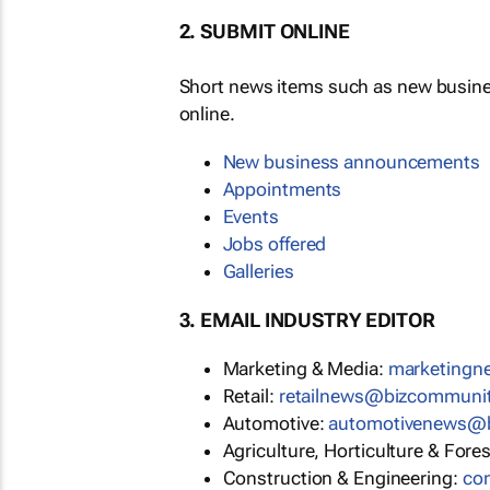
2. SUBMIT ONLINE
Short news items such as new busin
online.
New business announcements
Appointments
Events
Jobs offered
Galleries
3. EMAIL INDUSTRY EDITOR
Marketing & Media:
marketing
Retail:
retailnews@bizcommuni
Automotive:
automotivenews@
Agriculture, Horticulture & Fore
Construction & Engineering:
co