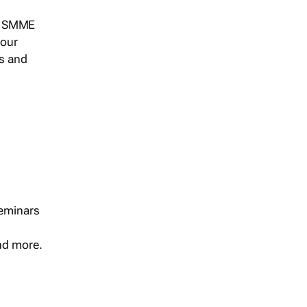
s, SMME
 our
ts and
seminars
and more.