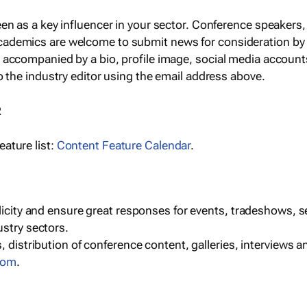
een as a key influencer in your sector. Conference speaker
cademics are welcome to submit news for consideration by
e accompanied by a bio, profile image, social media accoun
o the industry editor using the email address above.
R
ature list:
Content Feature Calendar
.
blicity and ensure great responses for events, tradeshows, 
ustry sectors.
, distribution of conference content, galleries, interviews 
com
.