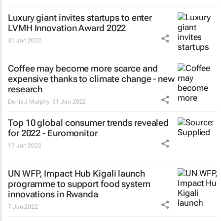
Luxury giant invites startups to enter
LVMH Innovation Award 2022
31 Jan 2022
Coffee may become more scarce and
expensive thanks to climate change - new
research
Denis J Murphy
31 Jan 2022
Top 10 global consumer trends revealed
for 2022 - Euromonitor
17 Jan 2022
UN WFP, Impact Hub Kigali launch
programme to support food system
innovations in Rwanda
7 Jan 2022