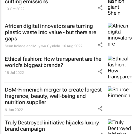
cutting emissions
13 Oct 2022
African digital innovators are turning
plastic waste into value - but there are
gaps
Seun Kolade and Muyiwa Oyinlola
16 Aug 2022
Ethical fashion: How transparent are the
world's biggest brands?
15 Jul 2022
DSM-Firmenich merger to create largest
fragrance, beauty, well-being and
nutrition supplier
6 Jun 2022
Truly Destroyed initiative hijacks luxury
brand campaign