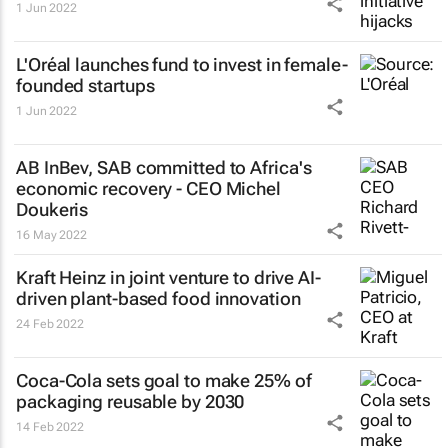
1 Jun 2022
L'Oréal launches fund to invest in female-
founded startups
1 Jun 2022
AB InBev, SAB committed to Africa's
economic recovery - CEO Michel
Doukeris
16 May 2022
Kraft Heinz in joint venture to drive AI-
driven plant-based food innovation
24 Feb 2022
Coca-Cola sets goal to make 25% of
packaging reusable by 2030
14 Feb 2022