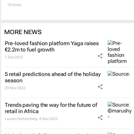
18 hours
MORE NEWS
Pre-loved fashion platform Yaga raises
€2.2m to fuel growth
1 Dec 2022
5 retail predictions ahead of the holiday
season
29 Nov 2022
Trends paving the way for the future of
retail in Africa
Lauren Hartzenberg
4 Nov 2022