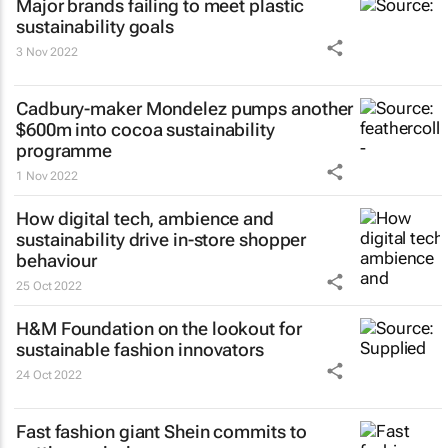
Major brands failing to meet plastic
sustainability goals
3 Nov 2022
Cadbury-maker Mondelez pumps another
$600m into cocoa sustainability
programme
1 Nov 2022
How digital tech, ambience and
sustainability drive in-store shopper
behaviour
25 Oct 2022
H&M Foundation on the lookout for
sustainable fashion innovators
24 Oct 2022
Fast fashion giant Shein commits to