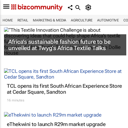
HOME
RETAIL
MARKETING & MEDIA
AGRICULTURE
AUTOMOTIVE
CO
Africa’s sustainable fashion future to be
unveiled at
Twyg
’s Africa Textile Talks
TCL opens its first South African Experience Store
at Cedar Square, Sandton
16 minutes
eThekwini to launch R29m market upgrade