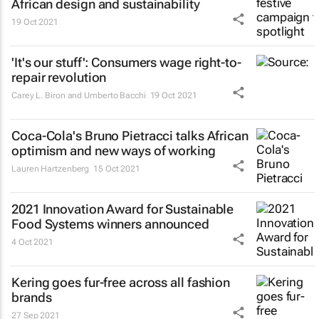
African design and sustainability
19 Oct 2021
'It's our stuff': Consumers wage right-to-
repair revolution
Carey L. Biron and Umberto Bacchi
19 Oct 2021
Coca-Cola's Bruno Pietracci talks African
optimism and new ways of working
Lauren Hartzenberg
15 Oct 2021
2021 Innovation Award for Sustainable
Food Systems winners announced
4 Oct 2021
Kering goes fur-free across all fashion
brands
27 Sep 2021