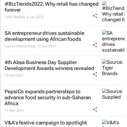
#BizTrends2022: Why retail has changed
forever
John Watling
6 Jan 2022
SA entrepreneur drives sustainable
development using African foods
Lauren Hartzenberg
10 Dec 2021
4th Absa
Business Day
Supplier
Development Awards winners revealed
19 Nov 2021
PepsiCo expands partnerships to
advance food security in sub-Saharan
Africa
17 Nov 2021
V&A's festive campaign to spotlight