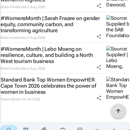
Robin Fredericks
3 Aug 2026
#WomensMonth | Sarah Frazee on gender
equity, community carbon, and
transforming agriculture
Robin Fredericks
3 Aug 2026
#WomensMonth | Lebo Moeng on
resilience, culture, and building a North
West tourism business
Robin Fredericks
3 Aug 2026
Standard Bank Top Women EmpowHER
Cape Town 2026 celebrates the power of
women in business
Topco Media
24 Jul 2026