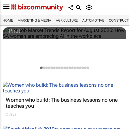
Pnet Job Market Trends Report for August
2026: How SA women are embracing AI in
the workplace
HOME
MARKETING & MEDIA
AGRICULTURE
AUTOMOTIVE
CONSTRUCTI
Pnet
Women who build: The business lessons no one
teaches you
2 days