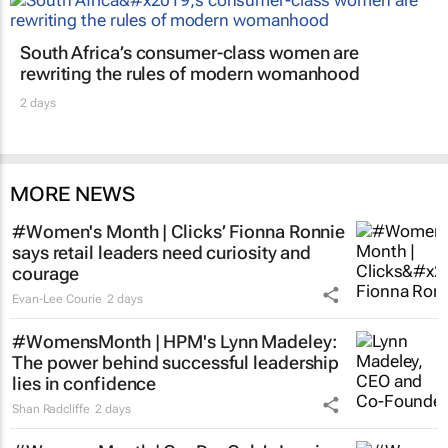
South Africa’s consumer-class women are
rewriting the rules of modern womanhood
2 days
MORE NEWS
#Women's Month | Clicks’ Fionna Ronnie
says retail leaders need curiosity and
courage
Evan-Lee Courie
2 days
#WomensMonth | HPM's Lynn Madeley:
The power behind successful leadership
lies in confidence
Shan Radcliffe
2 days