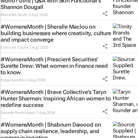
world? Girls | Q&A with Skin Functional’s
Shannon Dougall
Maroefah Smith
3 Aug 2026
#WomensMonth | Sheralle Maclou on
building businesses where creativity, culture
and impact converge
Evan-Lee Courie
3 Aug 2026
#WomensMonth | Prescient Securities'
Surette Drew: What women in finance need
to know
Katja Hamilton
3 Aug 2026
#WomensMonth | Brave Collective’s Taryn
Hunter Sharman: Inspiring African women to
redefine success
Danette Breitenbach
3 Aug 2026
#WomensMonth | Shabnum Dawood on
supply chain resilience, leadership, and
women in logistics