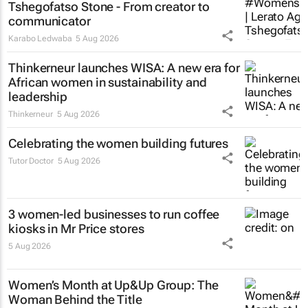
Tshegofatso Stone - From creator to
communicator
Karabo Ledwaba
5 Aug 2026
Thinkerneur launches WISA: A new era for
African women in sustainability and
leadership
Thinkerneur
5 Aug 2026
Celebrating the women building futures
Tutor Doctor
5 Aug 2026
3 women-led businesses to run coffee
kiosks in Mr Price stores
5 Aug 2026
Women’s Month at Up&Up Group: The
Woman Behind the Title