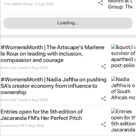
The Up&Up Group
5 Aug 2026
Loading...
#WomensMonth | The Artscape's Marlene
le Roux on leading with inclusion,
compassion and courage
Evan-Lee Courie
5 Aug 2026
#WomensMonth | Nadia Jaftha on pushing
SA’s creator economy from influence to
ownership
Evan-Lee Courie
5 Aug 2026
Entries open for the 5th edition of
Jacaranda FM’s Her Perfect Pitch
Jacaranda FM
5 Aug 2026