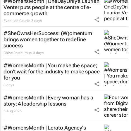
#WomensMonth | OneDayOnly’s Laurian
Venter puts people at the centre of e-
commerce growth
Evan-Lee Courie
3 days
#SheOwnsHerSuccess:
(W)omentum
brings women together to redefine
success
Chloe Posthumus
3 days
#WomensMonth | You make the space;
don't wait for the industry to make space
for you
3 days
#WomensMonth | Every woman has a
story: 4 leadership lessons
5 Aug 2026
#WomensMonth | Lerato Agency's