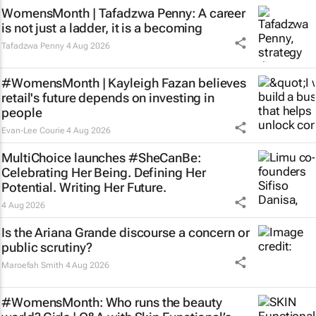
WomensMonth | Tafadzwa Penny: A career
is not just a ladder, it is a becoming
Tafadzwa Penny
4 Aug 2026
#WomensMonth | Kayleigh Fazan believes
retail's future depends on investing in
people
Evan-Lee Courie
4 Aug 2026
MultiChoice launches #SheCanBe:
Celebrating Her Being. Defining Her
Potential. Writing Her Future.
4 Aug 2026
Is the Ariana Grande discourse a concern or
public scrutiny?
Maroefah Smith
4 Aug 2026
#WomensMonth: Who runs the beauty