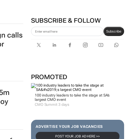
SUBSCRIBE & FOLLOW
Subscribe
n calls
or
PROMOTED
15m
100 industry leaders to take the stage at SA’s
largest CMO event
loy
CMO Summit 3 days
ADVERTISE YOUR JOB VACANCIES
POST YOUR JOB AD HERE >>