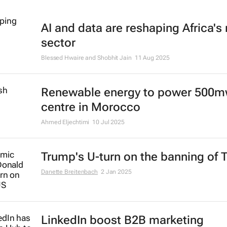
AI and data are reshaping Africa's r
sector
Blessed Hwaire and Shobhit Jain
11 Aug 2025
Renewable energy to power 500m
centre in Morocco
Ahmed Eljechtimi
10 Jul 2025
Trump's U-turn on the banning of 
Danette Breitenbach
2 Jan 2025
LinkedIn boost B2B marketing