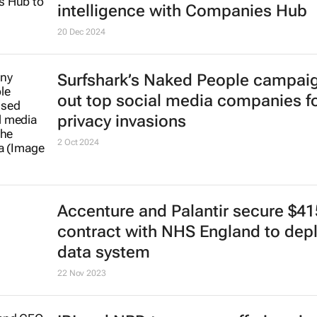
intelligence with Companies Hub
20 Dec 2024
Surfshark’s
Naked People
campaig
out top social media companies f
privacy invasions
2 Oct 2024
Accenture and Palantir secure $4
contract with NHS England to dep
data system
22 Nov 2023