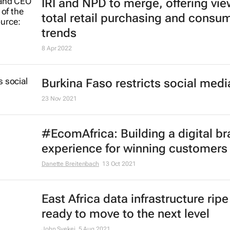
IRI and NPD to merge, offering vie
total retail purchasing and consu
trends
8 Apr 2022
Burkina Faso restricts social medi
23 Nov 2021
#EcomAfrica: Building a digital b
experience for winning customers
Danette Breitenbach
13 Oct 2021
East Africa data infrastructure rip
ready to move to the next level
John Syekei
5 Aug 2021