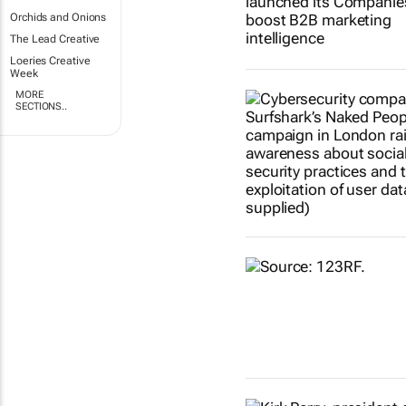
Orchids and Onions
The Lead Creative
Loeries Creative
Week
MORE
SECTIONS..