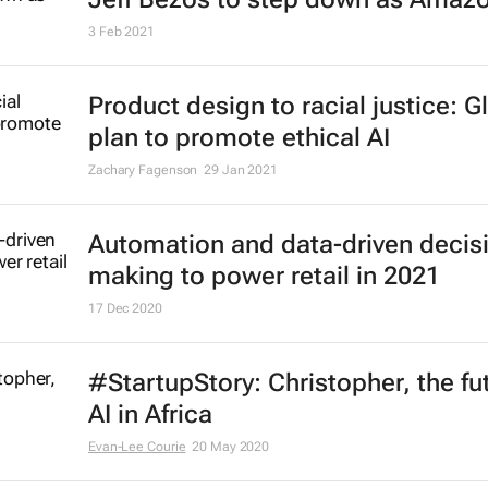
3 Feb 2021
Product design to racial justice: G
plan to promote ethical AI
Zachary Fagenson
29 Jan 2021
Automation and data-driven decis
making to power retail in 2021
17 Dec 2020
#StartupStory: Christopher, the fu
AI in Africa
Evan-Lee Courie
20 May 2020