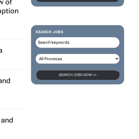
w of
mption
SEARCH JOBS
a
SEARCH JOBS NOW >>
rand
e and