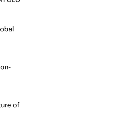
lobal
ion-
ture of