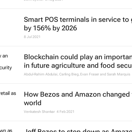
Smart POS terminals in service to
by 156% by 2026
8 Jul 2021
Blockchain could play an importan
in future agriculture and food secu
Abdul-Rahim Abdulai, Carling Bieg, Evan Fraser and Sarah Marquis
How Bezos and Amazon changed 
world
Venkatesh Shankar
4 Feb 2021
Jeff Bezos to step down as Amaz