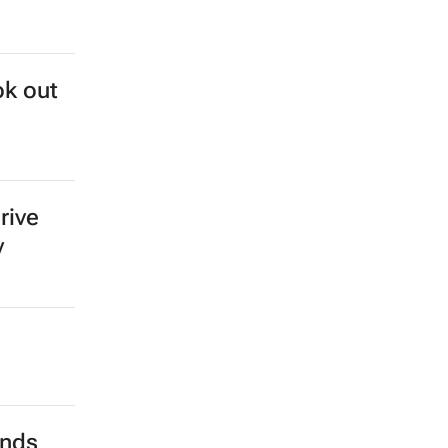
ok out
rive
y
ends