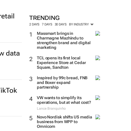
etail
TRENDING
2 DAYS
7 DAYS
30 DAYS
BY INDUSTRY
Massmart brings in
Charmagne Mazhindu to
strengthen brand and digital
marketing
w data
TCL opens its first local
Experience Store at Cedar
Square, Sandton
Inspired by 99c bread, FNB
and Boxer expand
partnership
TikTok
VW wants to simplify its
operations, but at what cost?
Lance Branquinho
Novo Nordisk shifts US media
business from WPP to
Omnicom