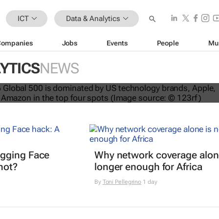
ICT
Data & Analytics
Companies
Jobs
Events
People
Mu
YTICS
NEWS
nds dominate Brand Finance’s 2026
gging Face
Why network coverage alone
hot?
longer enough for Africa
By
Toni Pellegrino
1 day