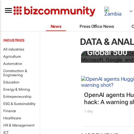
News
Press Office News
DATA & ANAL
INDUSTRIES
US tech bra
All industries
Global 500
Agriculture
Automotive
Construction &
Engineering
Education
Energy & Mining
OpenAI agents Hu
Entrepreneurship
hack: A warning s
ESG & Sustainability
Finance
1 day
Healthcare
HR & Management
ICT