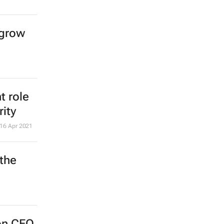
 grow
t role
rity
16 Apr 2021
the
on CEO