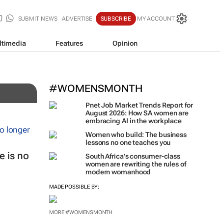
SUBMIT NEWS
ADVERTISE
SUBSCRIBE
MY ACCOUNT
ltimedia
Features
Opinion
#WOMENSMONTH
Pnet Job Market Trends Report for
August 2026: How SA women are
embracing AI in the workplace
Women who build: The business
lessons no one teaches you
 is no
South Africa’s consumer-class
women are rewriting the rules of
modern womanhood
MADE POSSIBLE BY:
MORE #WOMENSMONTH