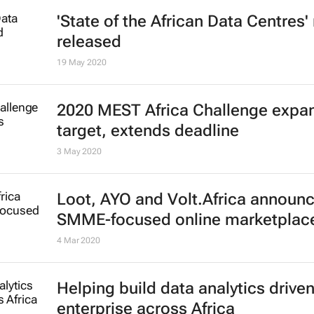
'State of the African Data Centres'
released
19 May 2020
2020 MEST Africa Challenge expa
target, extends deadline
3 May 2020
Loot, AYO and Volt.Africa announ
SMME-focused online marketplac
4 Mar 2020
Helping build data analytics drive
enterprise across Africa