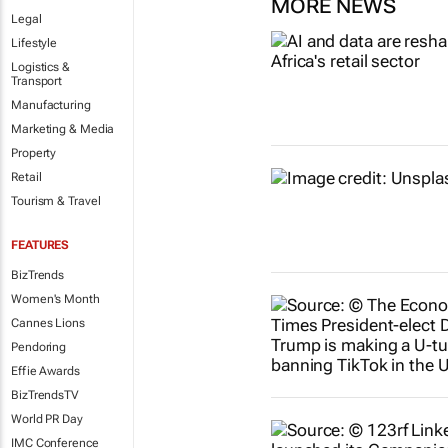
MORE NEWS
Legal
Lifestyle
Logistics &
Transport
Manufacturing
Marketing & Media
Property
Retail
Tourism & Travel
FEATURES
BizTrends
Women's Month
Cannes Lions
Pendoring
Effie Awards
BizTrendsTV
World PR Day
IMC Conference