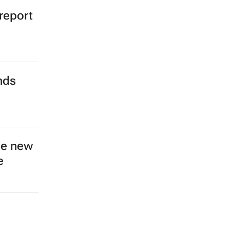
 report
nds
ce new
e
n