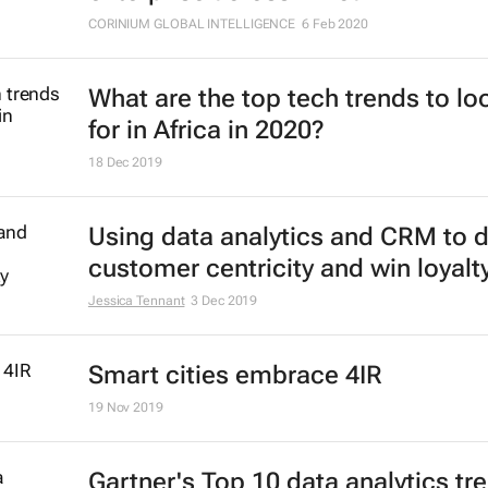
CORINIUM GLOBAL INTELLIGENCE
6 Feb 2020
What are the top tech trends to lo
for in Africa in 2020?
18 Dec 2019
Using data analytics and CRM to d
customer centricity and win loyalt
Jessica Tennant
3 Dec 2019
Smart cities embrace 4IR
19 Nov 2019
Gartner's Top 10 data analytics tr