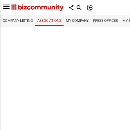
COMPANY LISTING
ASSOCIATIONS
MY COMPANY
PRESS OFFICES
MY 