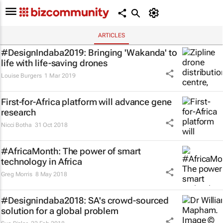
ARTICLES
#DesignIndaba2019: Bringing 'Wakanda' to
life with life-saving drones
Louise Burgers
1 Mar 2019
First-for-Africa platform will advance gene
research
Nicci Botha
31 Oct 2018
#AfricaMonth: The power of smart
technology in Africa
Greg Morris
8 May 2018
#Designindaba2018: SA's crowd-sourced
solution for a global problem