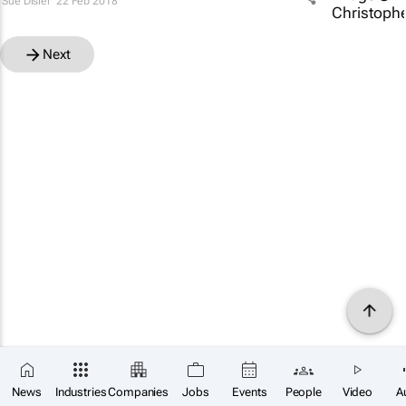
Sue Disler
22 Feb 2018
Next
News
Industries
Companies
Jobs
Events
People
Video
A