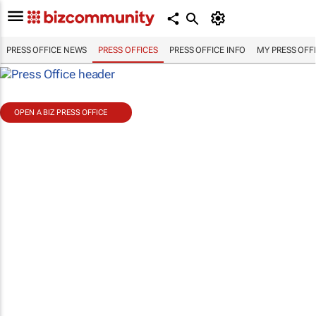
PRESS OFFICE NEWS
PRESS OFFICES
PRESS OFFICE INFO
MY PRESS OFF
OPEN A BIZ PRESS OFFICE