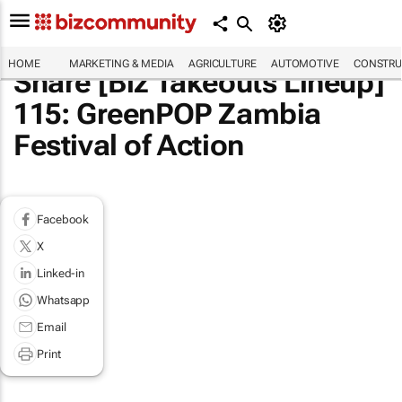
HOME
MARKETING & MEDIA
AGRICULTURE
AUTOMOTIVE
CONSTRU
Share [Biz Takeouts Lineup]
115: GreenPOP Zambia
Festival of Action
Facebook
X
Linked-in
Whatsapp
Email
Print