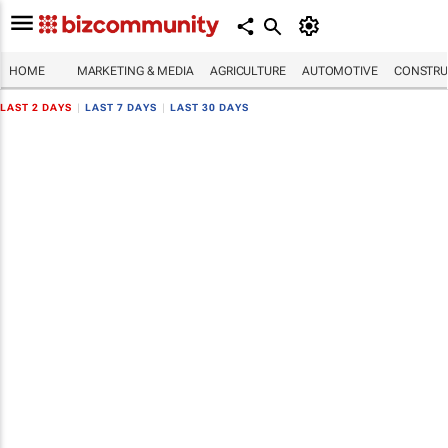
HOME
MARKETING & MEDIA
AGRICULTURE
AUTOMOTIVE
CONSTRU
LAST 2 DAYS
|
LAST 7 DAYS
|
LAST 30 DAYS