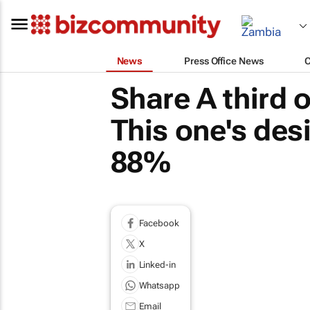
News
Press Office News
Share A third 
This one's des
88%
Facebook
X
Linked-in
Whatsapp
Email