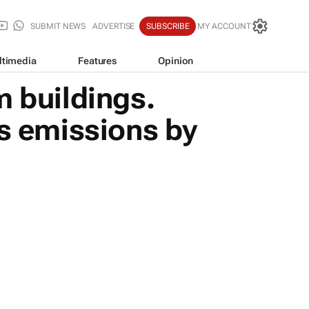
SUBMIT NEWS
ADVERTISE
SUBSCRIBE
MY ACCOUNT
ltimedia
Features
Opinion
m buildings.
ts emissions by