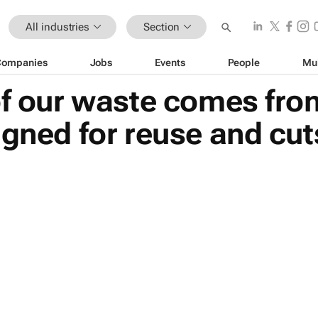
All industries
Section
Companies
Jobs
Events
People
Mu
of our waste comes fro
igned for reuse and cu