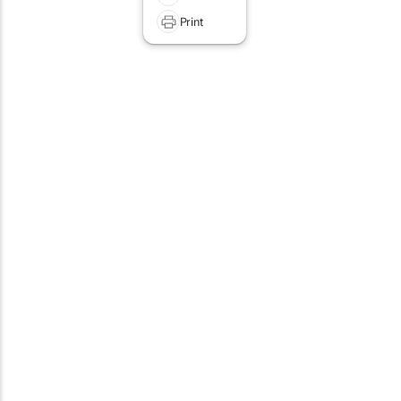
Print