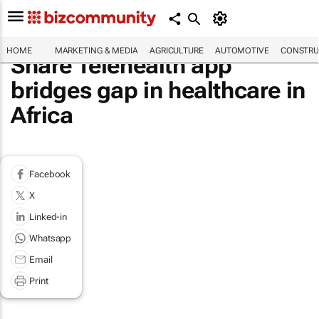
HOME
MARKETING & MEDIA
AGRICULTURE
AUTOMOTIVE
CONSTRU
Share Telehealth app
bridges gap in healthcare in
Africa
Facebook
X
Linked-in
Whatsapp
Email
Print