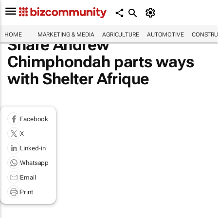
HOME
MARKETING & MEDIA
AGRICULTURE
AUTOMOTIVE
CONSTRU
Share Andrew
Chimphondah parts ways
with Shelter Afrique
Facebook
X
Linked-in
Whatsapp
Email
Print