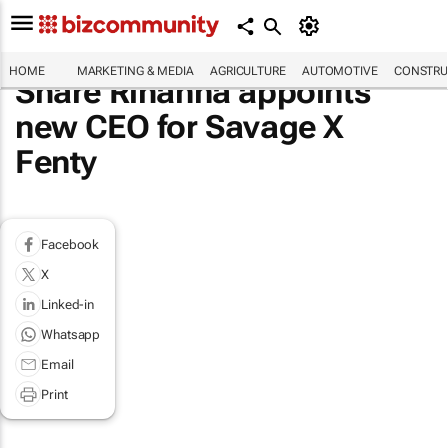
HOME
MARKETING & MEDIA
AGRICULTURE
AUTOMOTIVE
CONSTRU
Share Rihanna appoints
new CEO for Savage X
Fenty
Facebook
X
Linked-in
Whatsapp
Email
Print