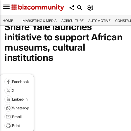
HOME
MARKETING & MEDIA
AGRICULTURE
AUTOMOTIVE
CONSTRU
Share Yale launches
initiative to support African
museums, cultural
institutions
Facebook
X
Linked-in
Whatsapp
Email
Print