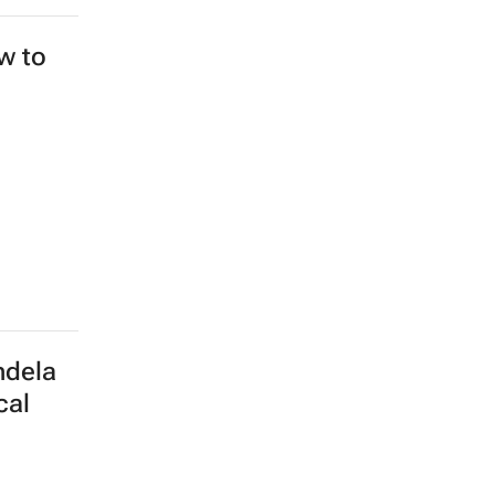
ew to
ndela
cal