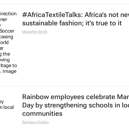
#AfricaTextileTalks: Africa’s not n
sustainable fashion; it’s true to it
Maroefah Smith
Rainbow employees celebrate Ma
Day by strengthening schools in lo
communities
Rainbow Chicken