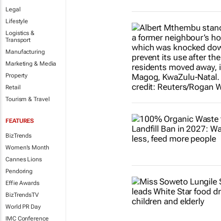
Legal
Lifestyle
Logistics &
Transport
Manufacturing
Marketing & Media
Property
Retail
Tourism & Travel
FEATURES
BizTrends
Women's Month
Cannes Lions
Pendoring
Effie Awards
BizTrendsTV
World PR Day
IMC Conference