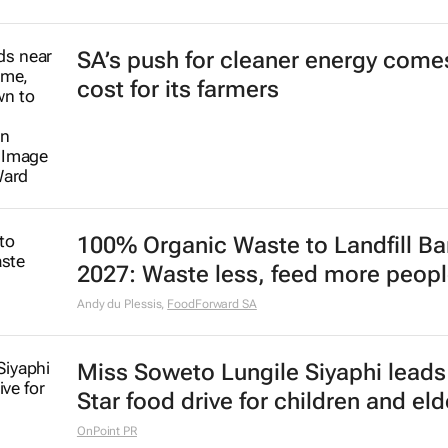
SA’s push for cleaner energy comes
cost for its farmers
100% Organic Waste to Landfill Ba
2027: Waste less, feed more peop
Andy du Plessis
,
FoodForward SA
Miss Soweto Lungile Siyaphi leads
Star food drive for children and eld
OnPoint PR