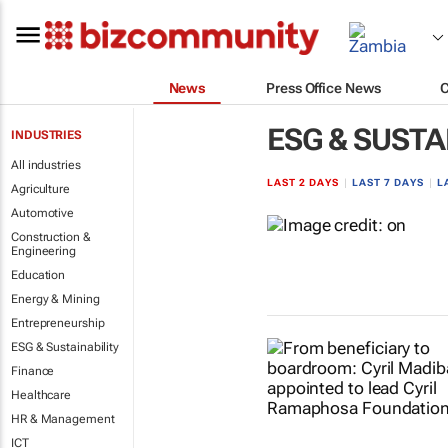
News
Press Office News
ESG & SUSTA
INDUSTRIES
All industries
LAST 2 DAYS
|
LAST 7 DAYS
|
L
Agriculture
Automotive
Construction &
Engineering
Education
Energy & Mining
Entrepreneurship
ESG & Sustainability
Finance
Healthcare
HR & Management
ICT