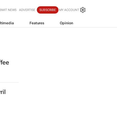
BMIT NEWS
ADVERTISE
SUBSCRIBE
MY ACCOUNT
ltimedia
Features
Opinion
ffee
ril