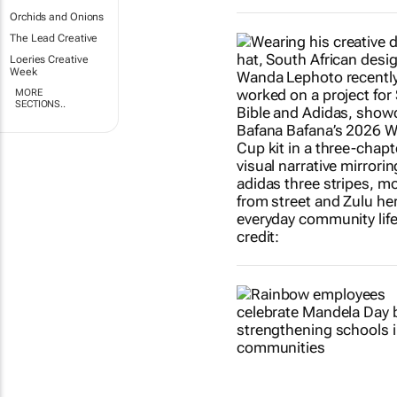
Orchids and Onions
The Lead Creative
Loeries Creative
Week
MORE
SECTIONS..