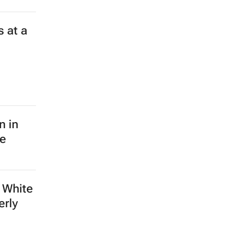
 at a
n in
le
 White
erly