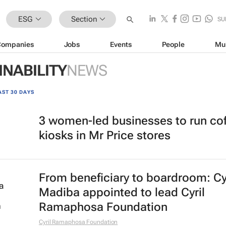
ESG
Section
SU
Companies
Jobs
Events
People
Mu
INABILITY
NEWS
AST 30 DAYS
3 women-led businesses to run co
kiosks in Mr Price stores
From beneficiary to boardroom: Cy
Madiba appointed to lead Cyril
Ramaphosa Foundation
Cyril Ramaphosa Foundation