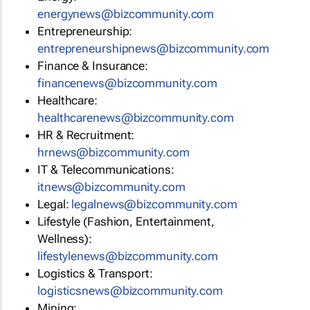
energynews@bizcommunity.com
Entrepreneurship:
entrepreneurshipnews@bizcommunity.com
Finance & Insurance:
financenews@bizcommunity.com
Healthcare:
healthcarenews@bizcommunity.com
HR & Recruitment:
hrnews@bizcommunity.com
IT & Telecommunications:
itnews@bizcommunity.com
Legal:
legalnews@bizcommunity.com
Lifestyle (Fashion, Entertainment,
Wellness):
lifestylenews@bizcommunity.com
Logistics & Transport:
logisticsnews@bizcommunity.com
Mining: