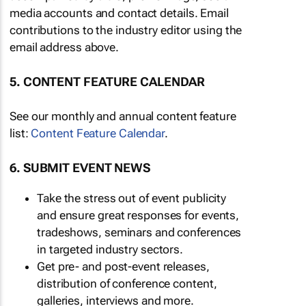
media accounts and contact details. Email
contributions to the industry editor using the
email address above.
5. CONTENT FEATURE CALENDAR
See our monthly and annual content feature
list:
Content Feature Calendar
.
6. SUBMIT EVENT NEWS
Take the stress out of event publicity
and ensure great responses for events,
tradeshows, seminars and conferences
in targeted industry sectors.
Get pre- and post-event releases,
distribution of conference content,
galleries, interviews and more.