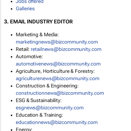
Jobs offered
Galleries
3. EMAIL INDUSTRY EDITOR
Marketing & Media:
marketingnews@bizcommunity.com
Retail:
retailnews@bizcommunity.com
Automotive:
automotivenews@bizcommunity.com
Agriculture, Horticulture & Forestry:
agriculturenews@bizcommunity.com
Construction & Engineering:
constructionnews@bizcommunity.com
ESG & Sustainability:
esgnews@bizcommunity.com
Education & Training:
educationnews@bizcommunity.com
Energy: