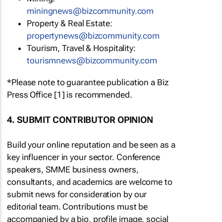
miningnews@bizcommunity.com
Property & Real Estate:
propertynews@bizcommunity.com
Tourism, Travel & Hospitality:
tourismnews@bizcommunity.com
*Please note to guarantee publication a Biz
Press Office [1] is recommended.
4. SUBMIT CONTRIBUTOR OPINION
Build your online reputation and be seen as a
key influencer in your sector. Conference
speakers, SMME business owners,
consultants, and academics are welcome to
submit news for consideration by our
editorial team. Contributions must be
accompanied by a bio, profile image, social