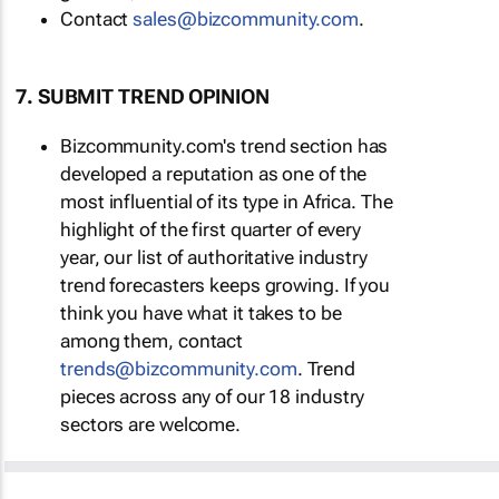
Contact
sales@bizcommunity.com
.
7. SUBMIT TREND OPINION
Bizcommunity.com's trend section has
developed a reputation as one of the
most influential of its type in Africa. The
highlight of the first quarter of every
year, our list of authoritative industry
trend forecasters keeps growing. If you
think you have what it takes to be
among them, contact
trends@bizcommunity.com
. Trend
pieces across any of our 18 industry
sectors are welcome.