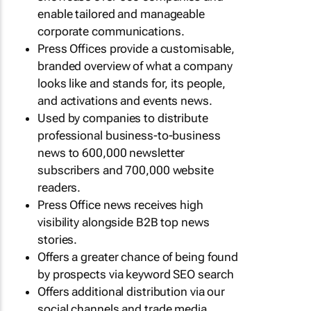
enable tailored and manageable
corporate communications.
Press Offices provide a customisable,
branded overview of what a company
looks like and stands for, its people,
and activations and events news.
Used by companies to distribute
professional business-to-business
news to 600,000 newsletter
subscribers and 700,000 website
readers.
Press Office news receives high
visibility alongside B2B top news
stories.
Offers a greater chance of being found
by prospects via keyword SEO search
Offers additional distribution via our
social channels and trade media