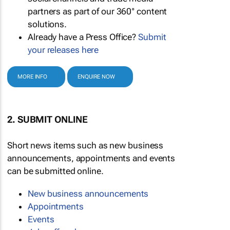
partners as part of our 360° content
solutions.
Already have a Press Office?
Submit
your releases here
MORE INFO
ENQUIRE NOW
2. SUBMIT ONLINE
Short news items such as new business
announcements, appointments and events
can be submitted online.
New business announcements
Appointments
Events