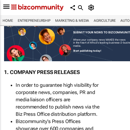
HOME
ENTREPRENEURSHIP
MARKETING & MEDIA
AGRICULTURE
AUTO
SUBMIT YOUR NEWS TO BIZCOMMUNI
Where your company news MAKES the news
in the heart of Africa's leading business-2-busi
media.
Start publishing today!
1. COMPANY PRESS RELEASES
In order to guarantee high visibility for
corporate news, companies, PR and
media liaison officers are
recommended to publish news via the
Biz Press Office distribution platform.
Bizcommunity's Press Offices
showcase over 600 companies and