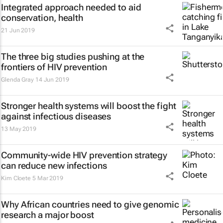
Integrated approach needed to aid
conservation, health
21 Jun 2019
The three big studies pushing at the
frontiers of HIV prevention
Glenda Gray
14 Jun 2019
Stronger health systems will boost the fight
against infectious diseases
13 May 2019
Community-wide HIV prevention strategy
can reduce new infections
Kim Cloete
5 Mar 2019
Why African countries need to give genomic
research a major boost