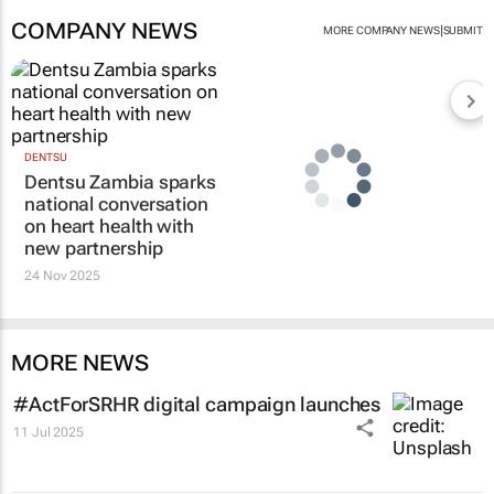
COMPANY NEWS
|
MORE COMPANY NEWS
SUBMIT
DENTSU
Dentsu Zambia sparks
national conversation
on heart health with
new partnership
24 Nov 2025
MORE NEWS
#ActForSRHR digital campaign launches
11 Jul 2025