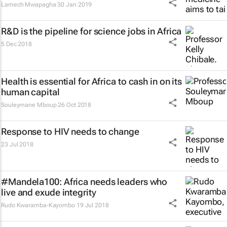
Lamech Mwapagha
30 Jan 2019
R&D is the pipeline for science jobs in Africa
5 Dec 2018
Health is essential for Africa to cash in on its
human capital
Souleymane Mboup
26 Oct 2018
Response to HIV needs to change
23 Jul 2018
#Mandela100: Africa needs leaders who
live and exude integrity
Rudo Kwaramba-Kayombo
19 Jul 2018