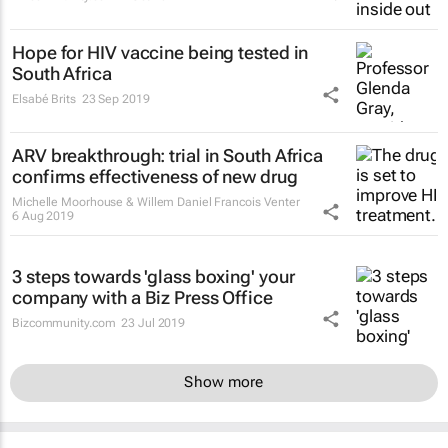
Hope for HIV vaccine being tested in
South Africa
Elsabé Brits
23 Sep 2019
ARV breakthrough: trial in South Africa
confirms effectiveness of new drug
Michelle Moorhouse & Willem Daniel Francois Venter
6 Aug 2019
3 steps towards 'glass boxing' your
company with a Biz Press Office
Bizcommunity.com
23 Jul 2019
Show more