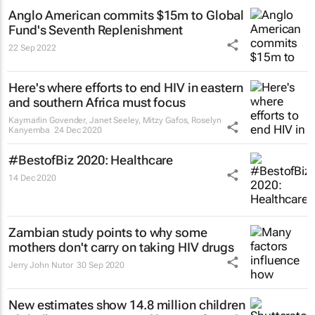
Anglo American commits $15m to Global
Fund's Seventh Replenishment
22 Sep 2022
Here's where efforts to end HIV in eastern
and southern Africa must focus
Kaymarlin Govender, Janet Seeley, Mitzy Gafos, Roselyn
Kanyemba
24 Dec 2020
#BestofBiz 2020: Healthcare
14 Dec 2020
Zambian study points to why some
mothers don't carry on taking HIV drugs
Jerry John Nutor
30 Sep 2020
New estimates show 14.8 million children