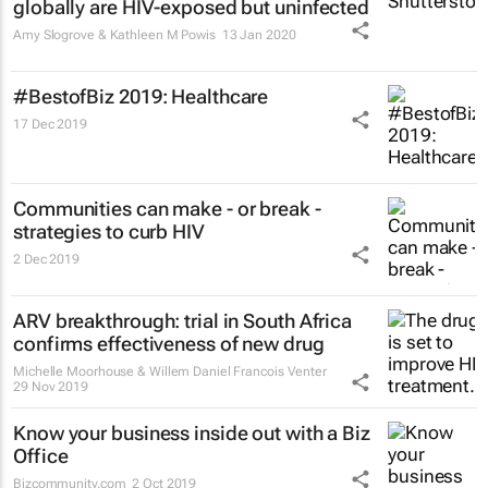
globally are HIV-exposed but uninfected
Amy Slogrove & Kathleen M Powis
13 Jan 2020
#BestofBiz 2019: Healthcare
17 Dec 2019
Communities can make - or break -
strategies to curb HIV
2 Dec 2019
ARV breakthrough: trial in South Africa
confirms effectiveness of new drug
Michelle Moorhouse & Willem Daniel Francois Venter
29 Nov 2019
Know your business inside out with a Biz
Office
Bizcommunity.com
2 Oct 2019