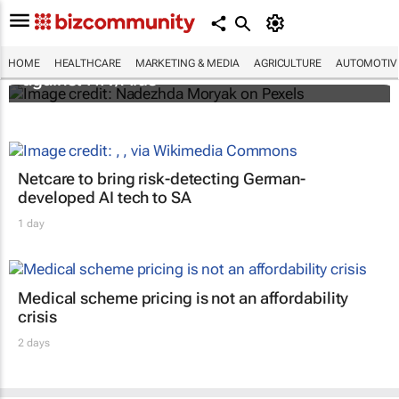
Funding crisis threatens progress in fight
HOME
HEALTHCARE
MARKETING & MEDIA
AGRICULTURE
AUTOMOTIV
against HIV/Aids
Netcare to bring risk-detecting German-
developed AI tech to SA
1 day
Medical scheme pricing is not an affordability
crisis
2 days