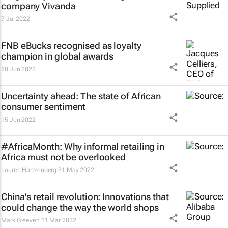
company Vivanda
7 Jul 2022
FNB eBucks recognised as loyalty
champion in global awards
20 Jun 2022
Uncertainty ahead: The state of African
consumer sentiment
15 Jun 2022
#AfricaMonth: Why informal retailing in
Africa must not be overlooked
Lauren Hartzenberg
31 May 2022
China's retail revolution: Innovations that
could change the way the world shops
Mark Greeven
11 Mar 2022