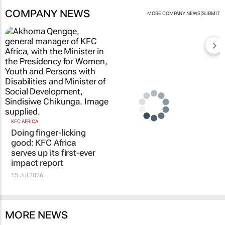
COMPANY NEWS
|
MORE COMPANY NEWS
SUBMIT
KFC AFRICA
Doing finger-licking
good: KFC Africa
serves up its first-ever
impact report
15 Jul 2026
MORE NEWS