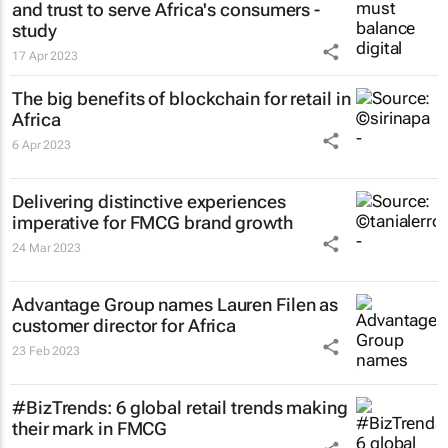
and trust to serve Africa's consumers -
study
17 Apr 2023
The big benefits of blockchain for retail in
Africa
6 Apr 2023
Delivering distinctive experiences
imperative for FMCG brand growth
24 Mar 2023
Advantage Group names Lauren Filen as
customer director for Africa
23 Feb 2023
#BizTrends: 6 global retail trends making
their mark in FMCG