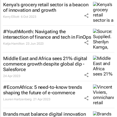
Kenya's grocery retail sector is a beacon
of innovation and growth
Kerry Elliott
6 Oct 2023
#YouthMonth: Navigating the
intersection of finance and tech in FinOps
Katja Hamilton
23 Jun 2023
Middle East and Africa sees 21% digital
commerce growth despite global dip -
Salesforce
24 Apr 2023
#EcomAfrica: 5 need-to-know trends
shaping the future of e-commerce
Lauren Hartzenberg
21 Apr 2023
Brands must balance digital innovation