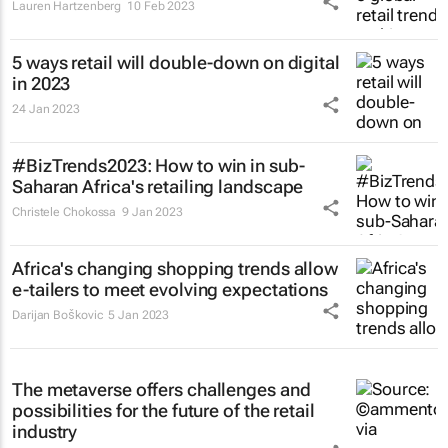
Lauren Hartzenberg
10 Feb 2023
5 ways retail will double-down on digital
in 2023
24 Jan 2023
#BizTrends2023: How to win in sub-
Saharan Africa's retailing landscape
Christele Chokossa
9 Jan 2023
Africa's changing shopping trends allow
e-tailers to meet evolving expectations
Darijan Boškovic
5 Jan 2023
The metaverse offers challenges and
possibilities for the future of the retail
industry