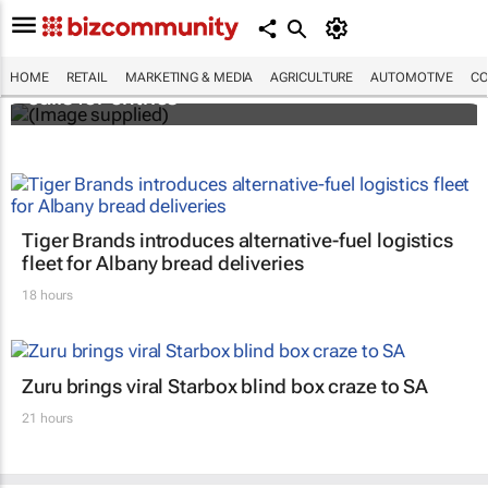
Customer Experience Africa Awards (CXAs)
HOME
RETAIL
MARKETING & MEDIA
AGRICULTURE
AUTOMOTIVE
CO
calls for entries
Tiger Brands introduces alternative-fuel logistics
fleet for Albany bread deliveries
18 hours
Zuru brings viral Starbox blind box craze to SA
21 hours