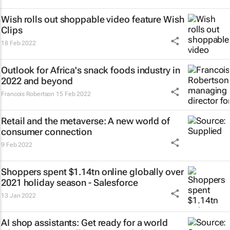
Wish rolls out shoppable video feature Wish
Clips
18 Feb 2022
Outlook for Africa's snack foods industry in
2022 and beyond
Francois Robertson
15 Feb 2022
Retail and the metaverse: A new world of
consumer connection
9 Feb 2022
Shoppers spent $1.14tn online globally over
2021 holiday season - Salesforce
13 Jan 2022
AI shop assistants: Get ready for a world