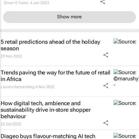
Omar H. Fares
4 Jan 2023
Show more
5 retail predictions ahead of the holiday
season
29 Nov 2022
Trends paving the way for the future of retail
in Africa
Lauren Hartzenberg
4 Nov 2022
How digital tech, ambience and
sustainability drive in-store shopper
behaviour
25 Oct 2022
Diageo buys flavour-matching AI tech