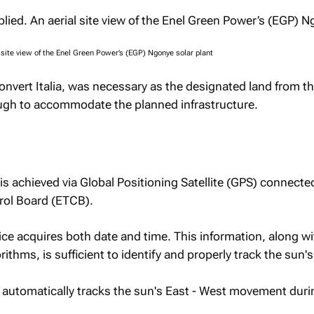
 site view of the Enel Green Power’s (EGP) Ngonye solar plant
nvert Italia, was necessary as the designated land from th
ugh to accommodate the planned infrastructure.
is achieved via Global Positioning Satellite (GPS) connecte
rol Board (ETCB).
ce acquires both date and time. This information, along wi
ithms, is sufficient to identify and properly track the sun's
r automatically tracks the sun's East - West movement duri