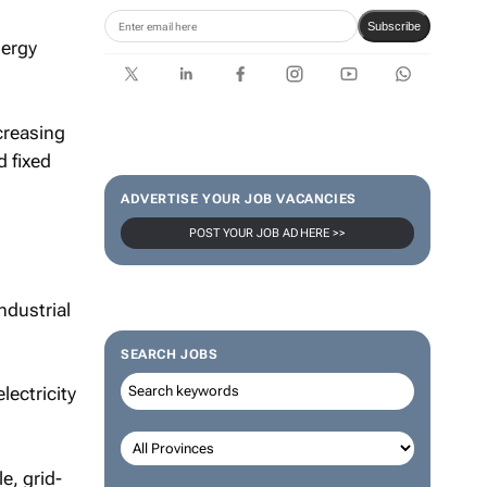
Subscribe
nergy
ncreasing
d fixed
ADVERTISE YOUR JOB VACANCIES
POST YOUR JOB AD HERE >>
ndustrial
SEARCH JOBS
lectricity
e, grid-