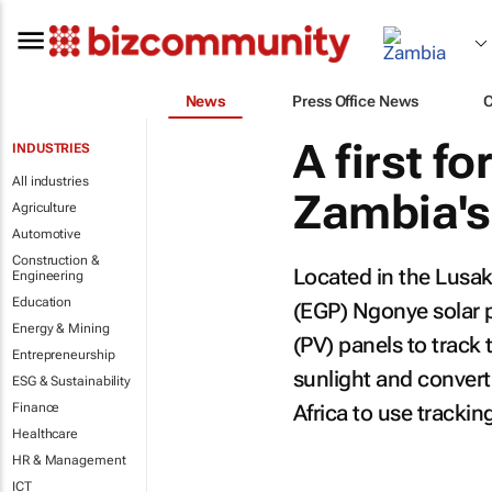
News
Press Office News
A first f
INDUSTRIES
All industries
Zambia's
Agriculture
Automotive
Construction &
Located in the Lusak
Engineering
Education
(EGP) Ngonye solar p
Energy & Mining
(PV) panels to track
Entrepreneurship
sunlight and converti
ESG & Sustainability
Finance
Africa to use trackin
Healthcare
HR & Management
ICT