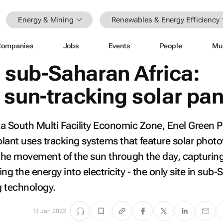
Energy & Mining
Renewables & Energy Efficiency
Companies
Jobs
Events
People
Mu
or sub-Saharan Africa:
 sun-tracking solar pan
a South Multi Facility Economic Zone, Enel Green 
lant uses tracking systems that feature solar photo
 the movement of the sun through the day, capturin
ng the energy into electricity - the only site in sub
g technology.
13 Jan 2022