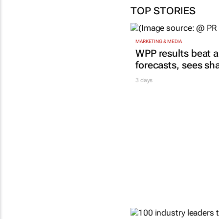
TOP STORIES
MARKETING & MEDIA
WPP results beat a
forecasts, sees sh
3 days