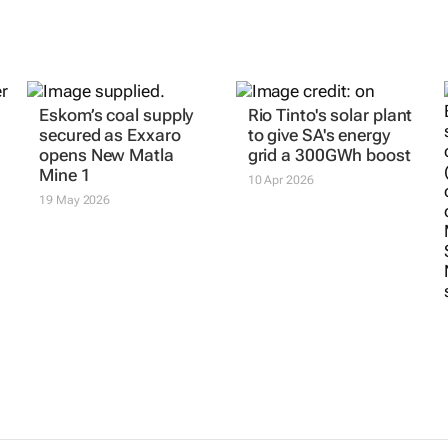
Eskom’s coal supply
Rio Tinto's solar plant
secured as Exxaro
to give SA's energy
opens New Matla
grid a 300GWh boost
Mine 1
10 Apr 2026
19 May 2026