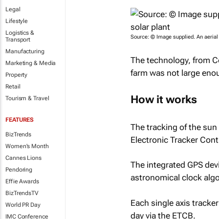
Legal
Lifestyle
Logistics &
Source: © Image supplied. An aerial
Transport
Manufacturing
The technology, from Co
Marketing & Media
farm was not large eno
Property
Retail
How it works
Tourism & Travel
FEATURES
The tracking of the sun 
BizTrends
Electronic Tracker Cont
Women's Month
Cannes Lions
The integrated GPS devi
Pendoring
astronomical clock algor
Effie Awards
BizTrendsTV
Each single axis tracke
World PR Day
day via the ETCB.
IMC Conference