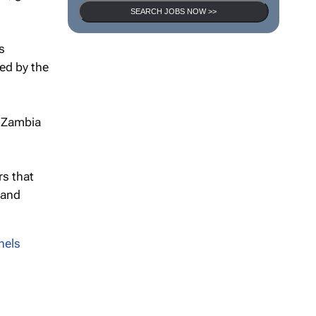
SEARCH JOBS NOW >>
s
ed by the
P Zambia
rs that
 and
nels