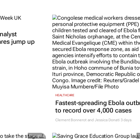
nalyst
ares jump up
HEALTHCARE
Fastest-spreading Ebola outb
to record over 4,000 cases
Clement Bonnerot and Jessica Donati
3 days
Promoted