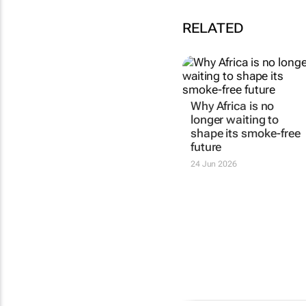
RELATED
Why Africa is no
longer waiting to
shape its smoke-free
future
24 Jun 2026