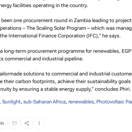
rgy facilities operating in the country.
y been one procurement round in Zambia leading to project
perations – The Scaling Solar Program – which was manag
 the International Finance Corporation (IFC),” he says.
f a long-term procurement programme for renewables, EG
ts commercial and industrial pipeline.
 tailormade solutions to commercial and industrial custome
e their carbon footprints, achieve their sustainability goals
inuity by ensuring a stable energy supply,” concludes Phiri.
,
Sunlight
,
sub-Saharan Africa
,
renewables
,
Photovoltaic Pa