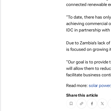
connected renewable ene
“To date, there has onl
achieving commercial o
IDC in partnership with
Due to Zambia’s lack o
is focused on growing i
“Our goal is to provide
will allow them to reduc
facilitate business cont
Read more:
solar power
Share this article