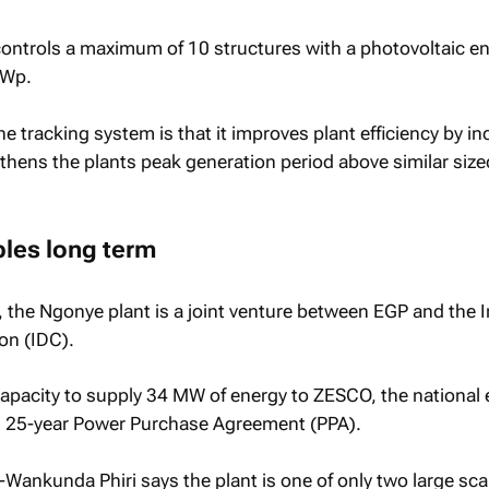
controls a maximum of 10 structures with a photovoltaic e
kWp.
he tracking system is that it improves plant efficiency by i
gthens the plants peak generation period above similar size
bles long term
the Ngonye plant is a joint venture between EGP and the I
on (IDC).
apacity to supply 34 MW of energy to ZESCO, the national e
ing 25-year Power Purchase Agreement (PPA).
ankunda Phiri says the plant is one of only two large scal