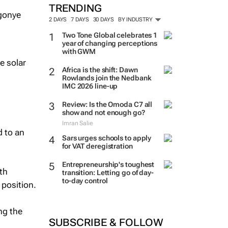
TRENDING
2 DAYS
7 DAYS
30 DAYS
BY INDUSTRY
Two Tone Global celebrates 1
year of changing perceptions
with GWM
e solar
Africa is the shift: Dawn
Rowlands join the Nedbank
IMC 2026 line-up
Review: Is the Omoda C7 all
show and not enough go?
Imran Salie
d to an
Sars urges schools to apply
for VAT deregistration
Entrepreneurship's toughest
th
transition: Letting go of day-
to-day control
 position.
ng the
SUBSCRIBE & FOLLOW