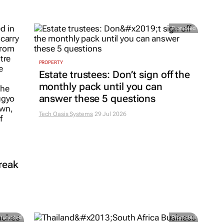
Promoted
PROPERTY
Estate trustees: Don’t sign off the
monthly pack until you can
answer these 5 questions
Tech Oasis Systems
29 Jul 2026
reak
Promoted
Promoted