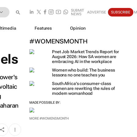
SUBMIT
ADVERTISE
SUBSCRIBE
M
NEWS
ltimedia
Features
Opinion
#WOMENSMONTH
Pnet Job Market Trends Report for
els
August 2026: How SA women are
embracing AI in the workplace
Women who build: The business
lessons no one teaches you
Power's
South Africa’s consumer-class
voltaic
women are rewriting the rules of
modern womanhood
g
MADE POSSIBLE BY:
-Saharan
MORE #WOMENSMONTH