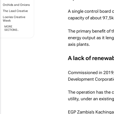
Orchids and Onions
A single control board 
The Lead Creative
Loeries Creative
capacity of about 97,5
Week
MORE
SECTIONS..
The primary benefit of t
energy output as it len
axis plants.
A lack of renewa
Commissioned in 2019, 
Development Corporati
The operation has the c
utility, under an exist
EGP Zambia’s Kachinga-W