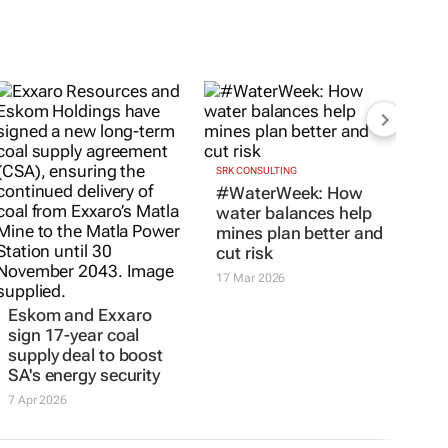
SRK CONSULTING
#WaterWeek: How
water balances help
mines plan better and
cut risk
17 Mar 2026
Eskom and Exxaro
sign 17-year coal
supply deal to boost
SA's energy security
7 Apr 2026