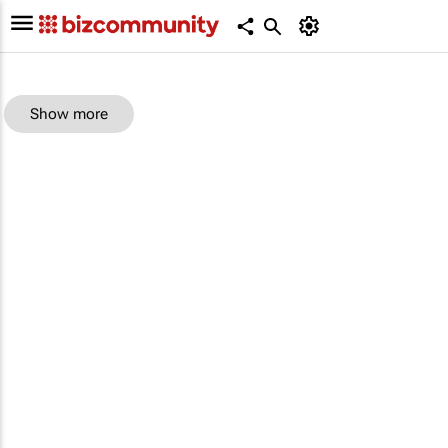
Show more