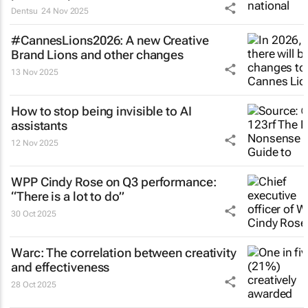
Dentsu
24 Nov 2025
#CannesLions2026: A new Creative
Brand Lions and other changes
13 Nov 2025
How to stop being invisible to AI
assistants
12 Nov 2025
WPP Cindy Rose on Q3 performance:
“There is a lot to do”
30 Oct 2025
Warc: The correlation between creativity
and effectiveness
28 Oct 2025