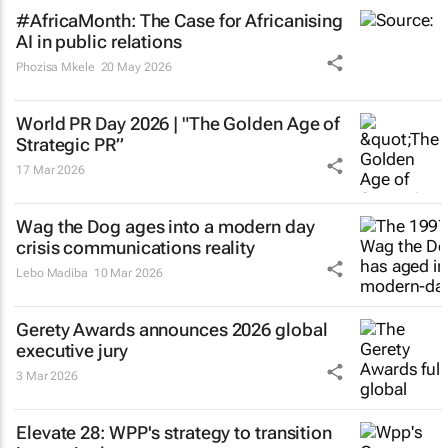
#AfricaMonth: The Case for Africanising
AI in public relations
Phozisa Mkele
20 May 2026
World PR Day 2026 | "The Golden Age of
Strategic PR”
17 Mar 2026
Wag the Dog
ages into a modern day
crisis communications reality
Lebo Madiba
10 Mar 2026
Gerety Awards announces 2026 global
executive jury
3 Mar 2026
Elevate 28: WPP's strategy to transition