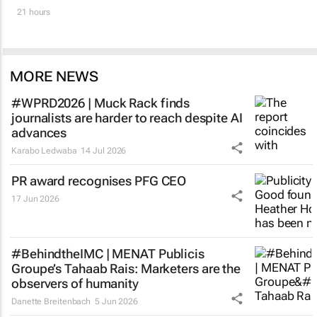
21 hours
MORE NEWS
#WPRD2026 | Muck Rack finds
journalists are harder to reach despite AI
advances
Karabo Ledwaba
14 Jul 2026
PR award recognises PFG CEO
17 Jun 2026
#BehindtheIMC | MENAT Publicis
Groupe’s Tahaab Rais: Marketers are the
observers of humanity
Danette Breitenbach
5 Jun 2026