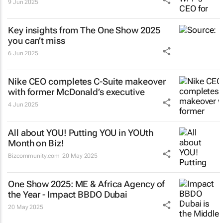
9 Jun 2025
Key insights from The One Show 2025
you can’t miss
6 Jun 2025
Nike CEO completes C-Suite makeover
with former McDonald’s executive
4 Jun 2025
All about YOU! Putting YOU in YOUth
Month on Biz!
Bizcommunity.com
20 May 2025
One Show 2025: ME & Africa Agency of
the Year - Impact BBDO Dubai
20 May 2025