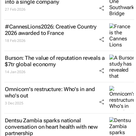
into a single company
27 Feb 2026
#CannesLions2026: Creative Country
2026 awarded to France
18 Feb 2026
Burson: The value of reputation reveals a
$7tr global economy
14 Jan 2026
Omnicom's restructure: Who's in and
who's out
3 Dec 2025
Dentsu Zambia sparks national
conversation on heart health with new
partnership