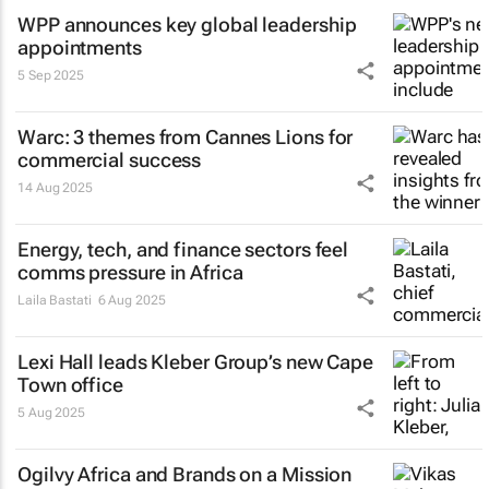
WPP announces key global leadership
appointments
5 Sep 2025
Warc: 3 themes from Cannes Lions for
commercial success
14 Aug 2025
Energy, tech, and finance sectors feel
comms pressure in Africa
Laila Bastati
6 Aug 2025
Lexi Hall leads Kleber Group’s new Cape
Town office
5 Aug 2025
Ogilvy Africa and Brands on a Mission