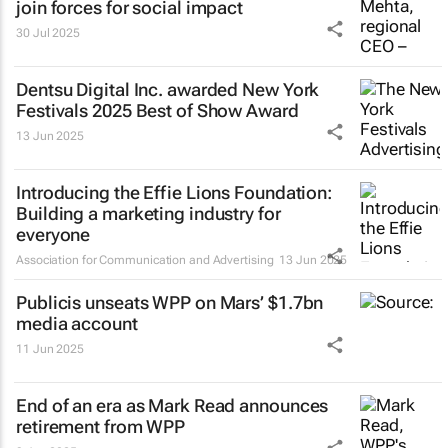
join forces for social impact
30 Jul 2025
Dentsu Digital Inc. awarded New York
Festivals 2025 Best of Show Award
13 Jun 2025
Introducing the Effie Lions Foundation:
Building a marketing industry for
everyone
Association for Communication and Advertising
13 Jun 2025
Publicis unseats WPP on Mars’ $1.7bn
media account
11 Jun 2025
End of an era as Mark Read announces
retirement from WPP