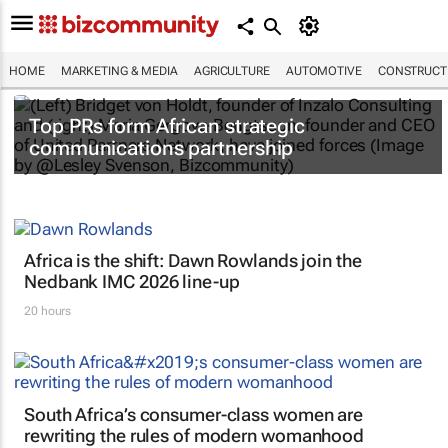
HOME
MARKETING & MEDIA
AGRICULTURE
AUTOMOTIVE
CONSTRUCTI
Top PRs form African strategic
communications partnership
Africa is the shift: Dawn Rowlands join the
Nedbank IMC 2026 line-up
20 hours
South Africa’s consumer-class women are
rewriting the rules of modern womanhood